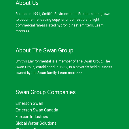
About Us
Formed in 1991, Smith’s Environmental Products has grown
to become the leading supplier of domestic and light
commercial fan-assisted hydronic heat emitters.
Learn
more>>>
About The Swan Group
Smith’s Environmental is a member of The Swan Group. The
Swan Group, established in 1932, is a privately held business
owned by the Swan family.
Learn more>>>
Swan Group Companies
Emerson Swan
Emerson Swan Canada
Flexcon Industries
Global Water Solutions