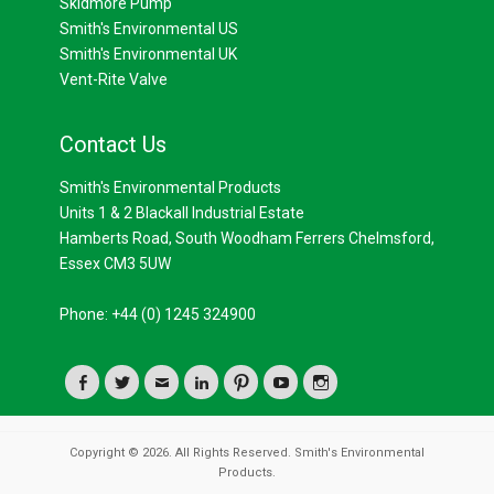
Skidmore Pump
Smith's Environmental US
Smith's Environmental UK
Vent-Rite Valve
Contact Us
Smith's Environmental Products
Units 1 & 2 Blackall Industrial Estate
Hamberts Road, South Woodham Ferrers Chelmsford,
Essex CM3 5UW
Phone: +44 (0) 1245 324900
Facebook
Twitter
Email
LinkedIn
Pinterest
YouTube
Instagram
Copyright © 2026. All Rights Reserved. Smith's Environmental
Products.