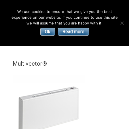
English
We use cookies to ensure that we give you the best
experience on our website. If you continue to use this site
| Convectors | Plinth Heaters | Radiators
Smith’s
we will assume that you are happy with it.
Ok
Read more
Environmental
Products
Multivector®