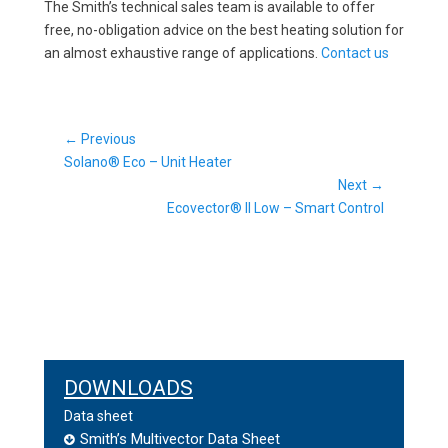
The Smith’s technical sales team is available to offer
free, no-obligation advice on the best heating solution for
an almost exhaustive range of applications.
Contact us
Post
← Previous
Previous
navigation
Solano® Eco – Unit Heater
post:
Next →
Next
Ecovector® II Low – Smart Control
post:
DOWNLOADS
Data sheet
Smith’s Multivector Data Sheet