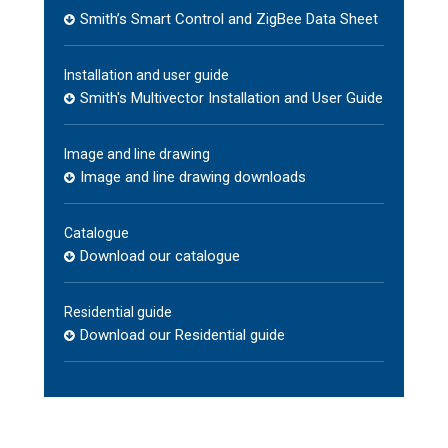
Smith’s Smart Control and ZigBee Data Sheet
Installation and user guide
Smith's Multivector Installation and User Guide
Image and line drawing
Image and line drawing downloads
Catalogue
Download our catalogue
Residential guide
Download our Residential guide