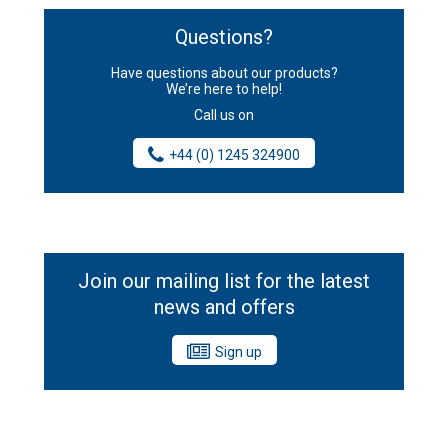
Questions?
Have questions about our products?
We’re here to help!
Call us on
+44 (0) 1245 324900
Join our mailing list for the latest
news and offers
Sign up