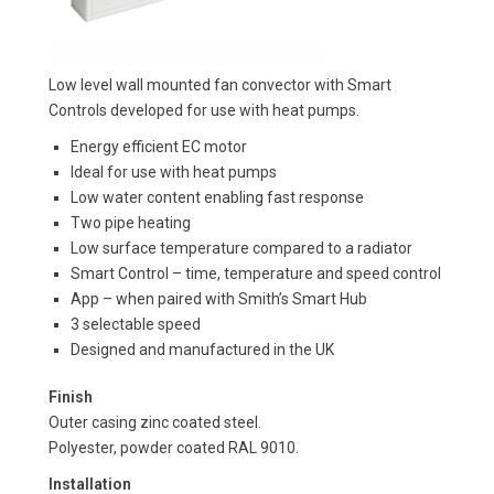
Low level wall mounted fan convector with Smart
Controls developed for use with heat pumps.
Energy efficient EC motor
Ideal for use with heat pumps
Low water content enabling fast response
Two pipe heating
Low surface temperature compared to a radiator
Smart Control – time, temperature and speed control
App – when paired with Smith’s Smart Hub
3 selectable speed
Designed and manufactured in the UK
Finish
Outer casing zinc coated steel.
Polyester, powder coated RAL 9010.
Installation