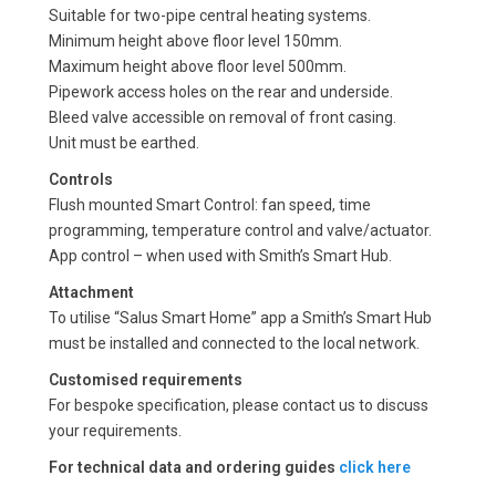
Suitable for two-pipe central heating systems.
Minimum height above floor level 150mm.
Maximum height above floor level 500mm.
Pipework access holes on the rear and underside.
Bleed valve accessible on removal of front casing.
Unit must be earthed.
Controls
Flush mounted Smart Control: fan speed, time
programming, temperature control and valve/actuator.
App control – when used with Smith’s Smart Hub.
Attachment
To utilise “Salus Smart Home” app a Smith’s Smart Hub
must be installed and connected to the local network.
Customised requirements
For bespoke specification, please contact us to discuss
your requirements.
For technical data and ordering guides
click here