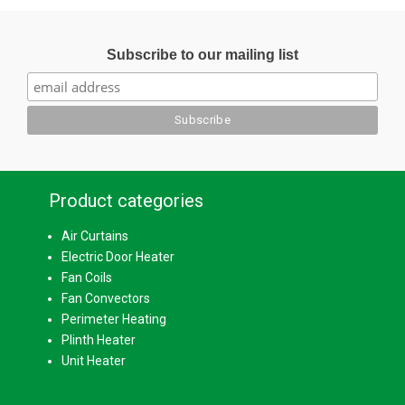
Subscribe to our mailing list
Product categories
Air Curtains
Electric Door Heater
Fan Coils
Fan Convectors
Perimeter Heating
Plinth Heater
Unit Heater