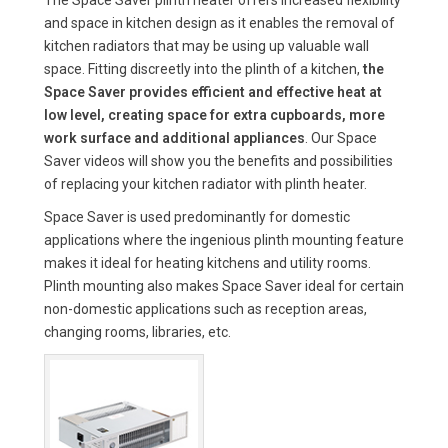
and space in kitchen design as it enables the removal of
kitchen radiators that may be using up valuable wall
space. Fitting discreetly into the plinth of a kitchen,
the
Space Saver provides efficient and effective heat at
low level, creating space for extra cupboards, more
work surface and additional appliances
. Our Space
Saver videos will show you the benefits and possibilities
of replacing your kitchen radiator with plinth heater.
Space Saver is used predominantly for domestic
applications where the ingenious plinth mounting feature
makes it ideal for heating kitchens and utility rooms.
Plinth mounting also makes Space Saver ideal for certain
non-domestic applications such as reception areas,
changing rooms, libraries, etc.