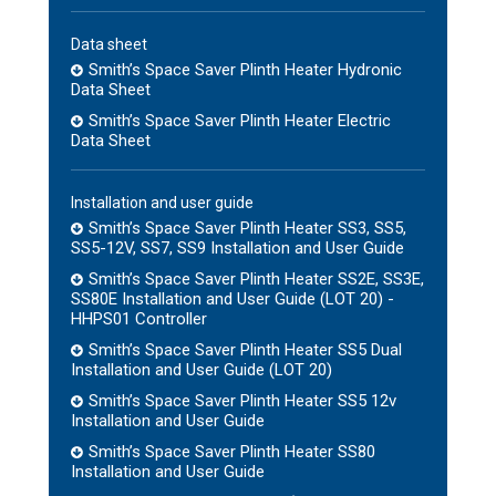
Data sheet
Smith’s Space Saver Plinth Heater Hydronic
Data Sheet
Smith’s Space Saver Plinth Heater Electric
Data Sheet
Installation and user guide
Smith’s Space Saver Plinth Heater SS3, SS5,
SS5-12V, SS7, SS9 Installation and User Guide
Smith’s Space Saver Plinth Heater SS2E, SS3E,
SS80E Installation and User Guide (LOT 20) -
HHPS01 Controller
Smith’s Space Saver Plinth Heater SS5 Dual
Installation and User Guide (LOT 20)
Smith’s Space Saver Plinth Heater SS5 12v
Installation and User Guide
Smith’s Space Saver Plinth Heater SS80
Installation and User Guide