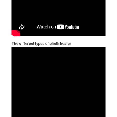
The different types of plinth heater