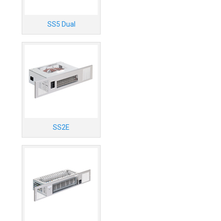
SS5 Dual
SS2E