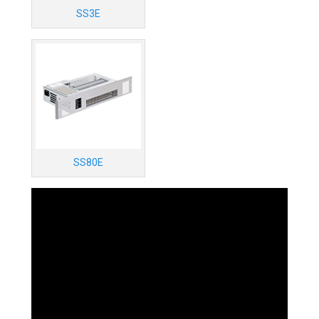
SS3E
SS80E