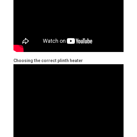
Choosing the correct plinth heater