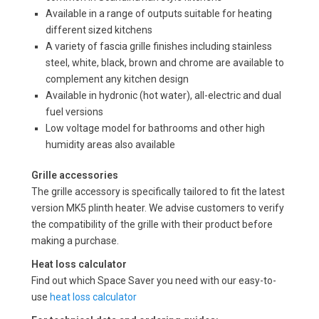
Available in a range of outputs suitable for heating
different sized kitchens
A variety of fascia grille finishes including stainless
steel, white, black, brown and chrome are available to
complement any kitchen design
Available in hydronic (hot water), all-electric and dual
fuel versions
Low voltage model for bathrooms and other high
humidity areas also available
Grille accessories
The grille accessory is specifically tailored to fit the latest
version MK5 plinth heater. We advise customers to verify
the compatibility of the grille with their product before
making a purchase.
Heat loss calculator
Find out which Space Saver you need with our easy-to-
use
heat loss calculator