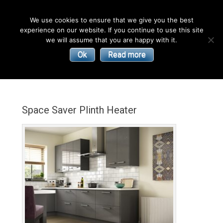
English
We use cookies to ensure that we give you the best
experience on our website. If you continue to use this site
| Convectors | Plinth Heaters | Radiators
Smith’s
we will assume that you are happy with it.
Ok
Read more
Environmental
Products
Space Saver Plinth Heater