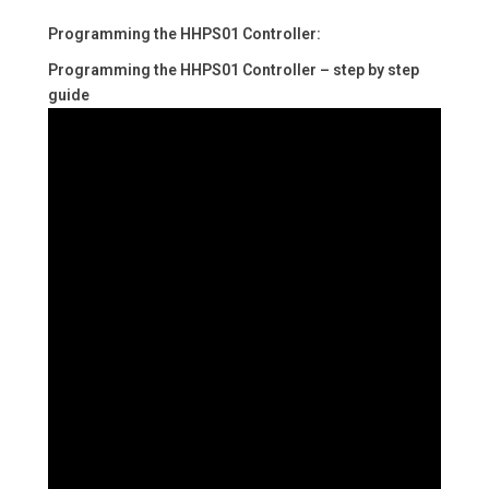
Programming the HHPS01 Controller:
Programming the HHPS01 Controller – step by step
guide