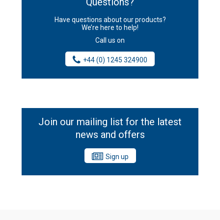
Questions?
Have questions about our products?
We’re here to help!
Call us on
+44 (0) 1245 324900
Join our mailing list for the latest
news and offers
Sign up