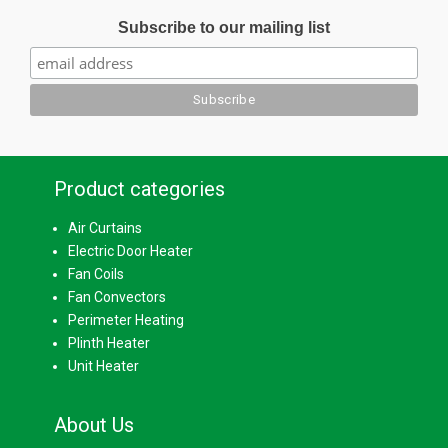
Subscribe to our mailing list
Product categories
Air Curtains
Electric Door Heater
Fan Coils
Fan Convectors
Perimeter Heating
Plinth Heater
Unit Heater
About Us