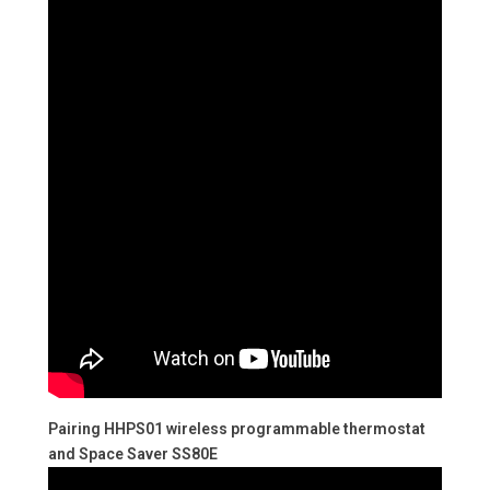
Pairing HHPS01 wireless programmable thermostat
and Space Saver SS80E