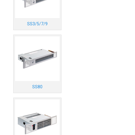
SS3/5/7/9
SS80