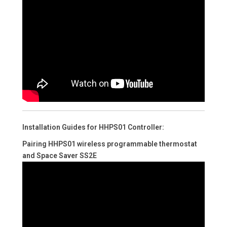
Installation Guides for HHPS01 Controller:
Pairing HHPS01 wireless programmable thermostat
and Space Saver SS2E