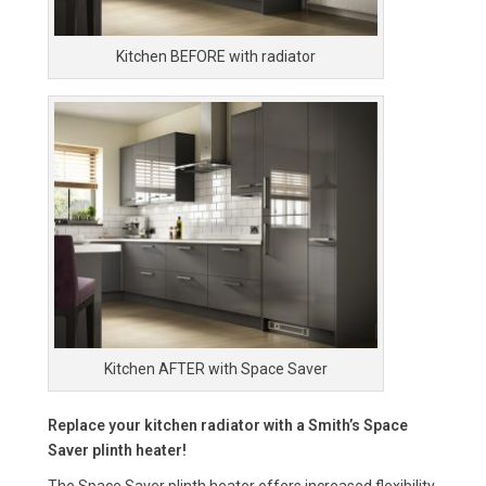
Kitchen BEFORE with radiator
Kitchen AFTER with Space Saver
Replace your kitchen radiator with a Smith’s Space
Saver plinth heater!
The Space Saver plinth heater offers increased flexibility