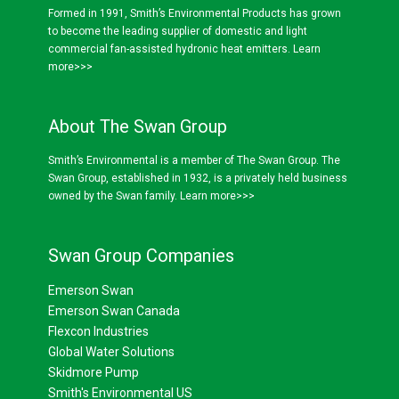
Formed in 1991, Smith’s Environmental Products has grown
to become the leading supplier of domestic and light
commercial fan-assisted hydronic heat emitters.
Learn
more>>>
About The Swan Group
Smith’s Environmental is a member of The Swan Group. The
Swan Group, established in 1932, is a privately held business
owned by the Swan family.
Learn more>>>
Swan Group Companies
Emerson Swan
Emerson Swan Canada
Flexcon Industries
Global Water Solutions
Skidmore Pump
Smith's Environmental US