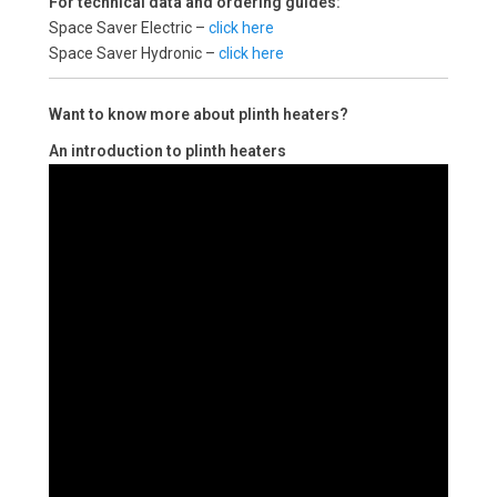
For technical data and ordering guides:
Space Saver Electric –
click here
Space Saver Hydronic –
click here
Want to know more about plinth heaters?
An introduction to plinth heaters