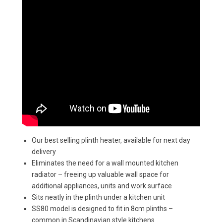
Our best selling plinth heater, available for next day
delivery
Eliminates the need for a wall mounted kitchen
radiator – freeing up valuable wall space for
additional appliances, units and work surface
Sits neatly in the plinth under a kitchen unit
SS80 model is designed to fit in 8cm plinths –
common in Scandinavian style kitchens