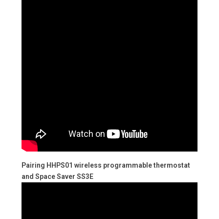
Pairing HHPS01 wireless programmable thermostat
and Space Saver SS3E