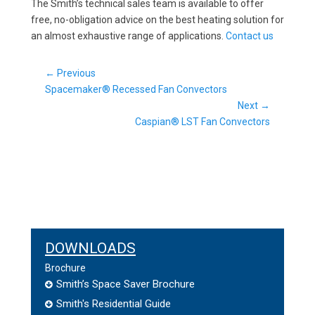
The Smith’s technical sales team is available to offer
free, no-obligation advice on the best heating solution for
an almost exhaustive range of applications.
Contact us
Post
← Previous
Previous
navigation
Spacemaker® Recessed Fan Convectors
post:
Next →
Next
Caspian® LST Fan Convectors
post:
DOWNLOADS
Brochure
Smith’s Space Saver Brochure
Smith's Residential Guide