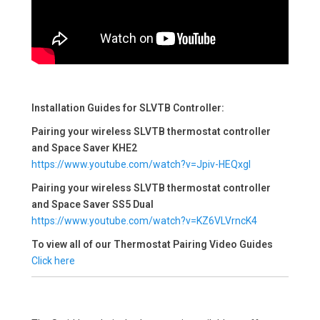
Installation Guides for SLVTB Controller:
Pairing your wireless SLVTB thermostat controller
and Space Saver KHE2
https://www.youtube.com/watch?v=Jpiv-HEQxgI
Pairing your wireless SLVTB thermostat controller
and Space Saver SS5 Dual
https://www.youtube.com/watch?v=KZ6VLVrncK4
To view all of our Thermostat Pairing Video Guides
Click here