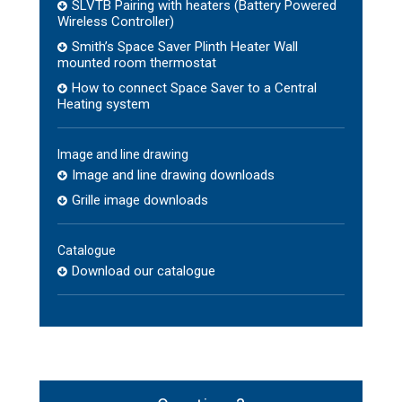
SLVTB Pairing with heaters (Battery Powered
Wireless Controller)
Smith’s Space Saver Plinth Heater Wall
mounted room thermostat
How to connect Space Saver to a Central
Heating system
Image and line drawing
Image and line drawing downloads
Grille image downloads
Catalogue
Download our catalogue