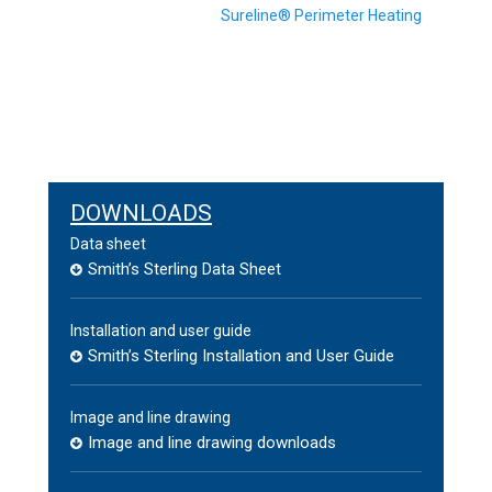
Next
Sureline® Perimeter Heating
post:
DOWNLOADS
Data sheet
Smith’s Sterling Data Sheet
Installation and user guide
Smith’s Sterling Installation and User Guide
Image and line drawing
Image and line drawing downloads