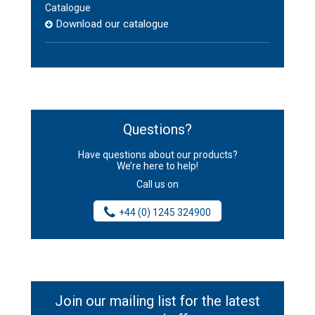
Catalogue
Download our catalogue
Questions?
Have questions about our products?
We’re here to help!
Call us on
+44 (0) 1245 324900
Join our mailing list for the latest