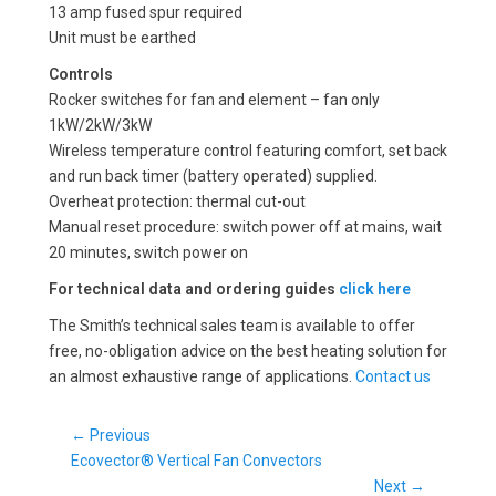
13 amp fused spur required
Unit must be earthed
Controls
Rocker switches for fan and element – fan only
1kW/2kW/3kW
Wireless temperature control featuring comfort, set back
and run back timer (battery operated) supplied.
Overheat protection: thermal cut-out
Manual reset procedure: switch power off at mains, wait
20 minutes, switch power on
For technical data and ordering guides
click here
The Smith’s technical sales team is available to offer
free, no-obligation advice on the best heating solution for
an almost exhaustive range of applications.
Contact us
Post
← Previous
Previous
navigation
Ecovector® Vertical Fan Convectors
post:
Next →