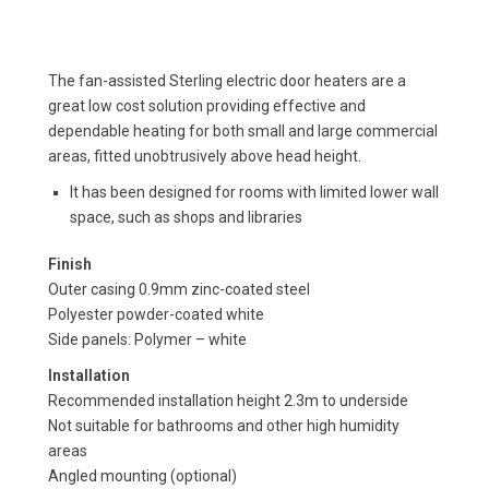
The fan-assisted Sterling electric door heaters are a
great low cost solution providing effective and
dependable heating for both small and large commercial
areas, fitted unobtrusively above head height.
It has been designed for rooms with limited lower wall
space, such as shops and libraries
Finish
Outer casing 0.9mm zinc-coated steel
Polyester powder-coated white
Side panels: Polymer – white
Installation
Recommended installation height 2.3m to underside
Not suitable for bathrooms and other high humidity
areas
Angled mounting (optional)