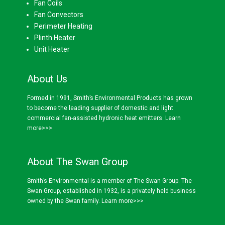
Fan Coils
Fan Convectors
Perimeter Heating
Plinth Heater
Unit Heater
About Us
Formed in 1991, Smith’s Environmental Products has grown
to become the leading supplier of domestic and light
commercial fan-assisted hydronic heat emitters.
Learn
more>>>
About The Swan Group
Smith’s Environmental is a member of The Swan Group. The
Swan Group, established in 1932, is a privately held business
owned by the Swan family.
Learn more>>>