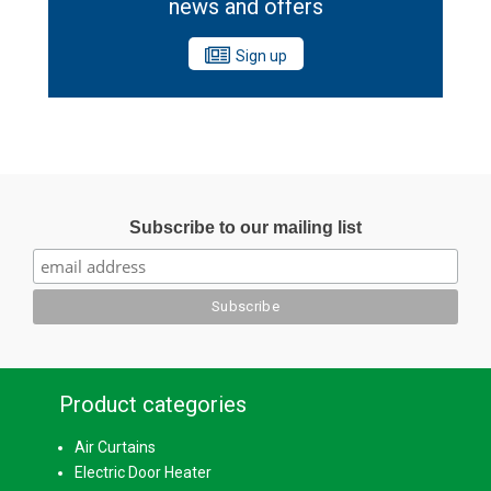
news and offers
Sign up
Subscribe to our mailing list
Product categories
Air Curtains
Electric Door Heater