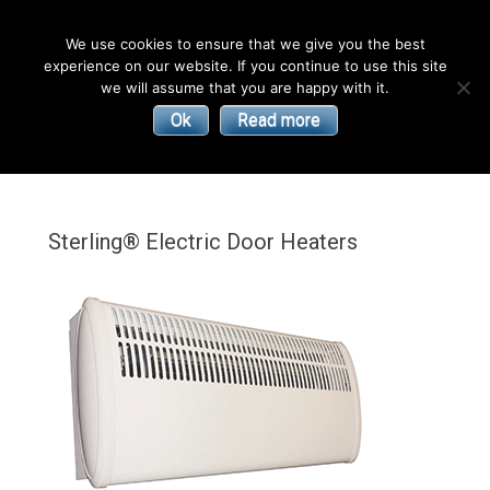
English
We use cookies to ensure that we give you the best
experience on our website. If you continue to use this site
| Convectors | Plinth Heaters | Radiators
Smith’s
we will assume that you are happy with it.
Ok
Read more
Environmental
Products
Sterling® Electric Door Heaters