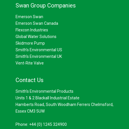
Swan Group Companies
Emerson Swan
Emerson Swan Canada
Flexcon Industries
Global Water Solutions
Skidmore Pump
Smith's Environmental US
Smith's Environmental UK
Vent-Rite Valve
Contact Us
Smith's Environmental Products
Units 1 & 2 Blackall Industrial Estate
Hamberts Road, South Woodham Ferrers Chelmsford,
Essex CM3 5UW
Phone: +44 (0) 1245 324900