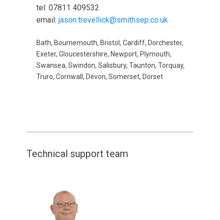
tel: 07811 409532
email:
jason.trevellick@smithsep.co.uk
Bath, Bournemouth, Bristol, Cardiff, Dorchester,
Exeter, Gloucestershire, Newport, Plymouth,
Swansea, Swindon, Salisbury, Taunton, Torquay,
Truro, Cornwall, Devon, Somerset, Dorset
Technical support team