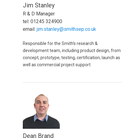
Jim Stanley
R & D Manager
tel: 01245 324900
email:
jim.stanley@smithsep.co.uk
Responsible for the Smith’s research &
development team, including product design, from
concept, prototype, testing, certification, launch as
well as commercial project support
Dean Brand