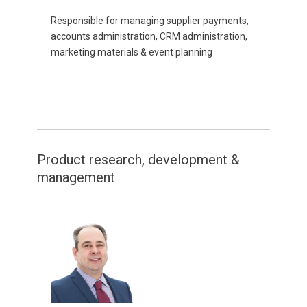
Responsible for managing supplier payments,
accounts administration, CRM administration,
marketing materials & event planning
Product research, development &
management