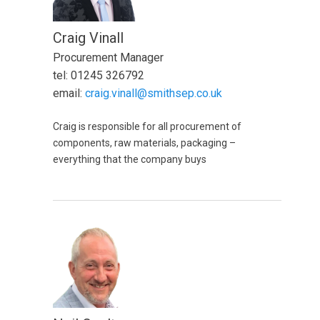
Craig Vinall
Procurement Manager
tel: 01245 326792
email:
craig.vinall@smithsep.co.uk
Craig is responsible for all procurement of
components, raw materials, packaging –
everything that the company buys