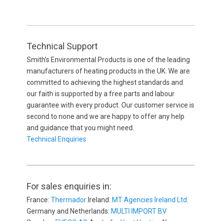
Technical Support
Smith’s Environmental Products is one of the leading
manufacturers of heating products in the UK. We are
committed to achieving the highest standards and
our faith is supported by a free parts and labour
guarantee with every product. Our customer service is
second to none and we are happy to offer any help
and guidance that you might need.
Technical Enquiries
For sales enquiries in:
France:
Thermador
Ireland:
MT Agencies Ireland Ltd
.
Germany and Netherlands:
MULTI IMPORT BV