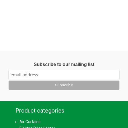
Subscribe to our mailing list
Product categories
Air Curtains