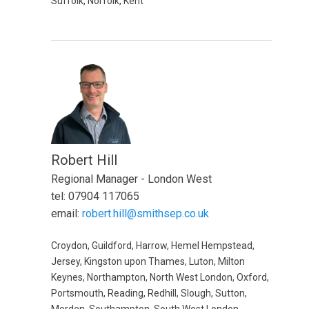
Suffolk, Norfolk, Kent
Robert Hill
Regional Manager - London West
tel: 07904 117065
email:
robert.hill@smithsep.co.uk
Croydon, Guildford, Harrow, Hemel Hempstead,
Jersey, Kingston upon Thames, Luton, Milton
Keynes, Northampton, North West London, Oxford,
Portsmouth, Reading, Redhill, Slough, Sutton,