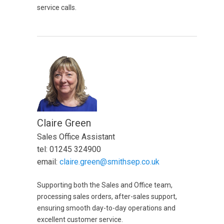
service calls.
Claire Green
Sales Office Assistant
tel: 01245 324900
email:
claire.green@smithsep.co.uk
Supporting both the Sales and Office team,
processing sales orders, after-sales support,
ensuring smooth day-to-day operations and
excellent customer service.