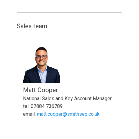
Sales team
Matt Cooper
National Sales and Key Account Manager
tel: 07884 736789
email:
matt.cooper@smithsep.co.uk