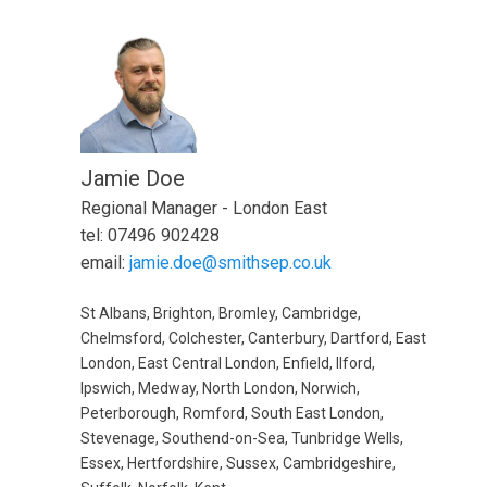
Jamie Doe
Regional Manager - London East
tel: 07496 902428
email:
jamie.doe@smithsep.co.uk
St Albans, Brighton, Bromley, Cambridge,
Chelmsford, Colchester, Canterbury, Dartford, East
London, East Central London, Enfield, Ilford,
Ipswich, Medway, North London, Norwich,
Peterborough, Romford, South East London,
Stevenage, Southend-on-Sea, Tunbridge Wells,
Essex, Hertfordshire, Sussex, Cambridgeshire,