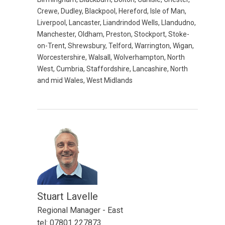
Crewe, Dudley, Blackpool, Hereford, Isle of Man,
Liverpool, Lancaster, Liandrindod Wells, Llandudno,
Manchester, Oldham, Preston, Stockport, Stoke-
on-Trent, Shrewsbury, Telford, Warrington, Wigan,
Worcestershire, Walsall, Wolverhampton, North
West, Cumbria, Staffordshire, Lancashire, North
and mid Wales, West Midlands
Stuart Lavelle
Regional Manager - East
tel: 07801 227873