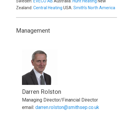
Sweden:
EVECO AB
Australia:
Hunt Heating
New
Zealand:
Central Heating
USA:
Smith’s North America
Management
Darren Rolston
Managing Director/Financial Director
email:
darren.rolston@smithsep.co.uk