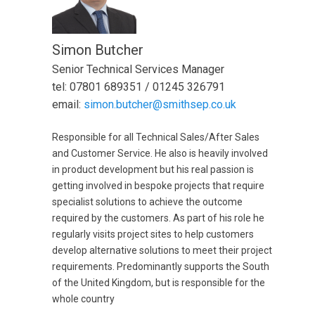
Simon Butcher
Senior Technical Services Manager
tel: 07801 689351 / 01245 326791
email:
simon.butcher@smithsep.co.uk
Responsible for all Technical Sales/After Sales
and Customer Service. He also is heavily involved
in product development but his real passion is
getting involved in bespoke projects that require
specialist solutions to achieve the outcome
required by the customers. As part of his role he
regularly visits project sites to help customers
develop alternative solutions to meet their project
requirements. Predominantly supports the South
of the United Kingdom, but is responsible for the
whole country