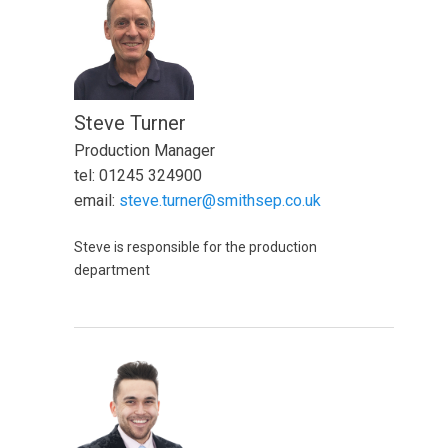
Steve Turner
Production Manager
tel: 01245 324900
email:
steve.turner@smithsep.co.uk
Steve is responsible for the production
department