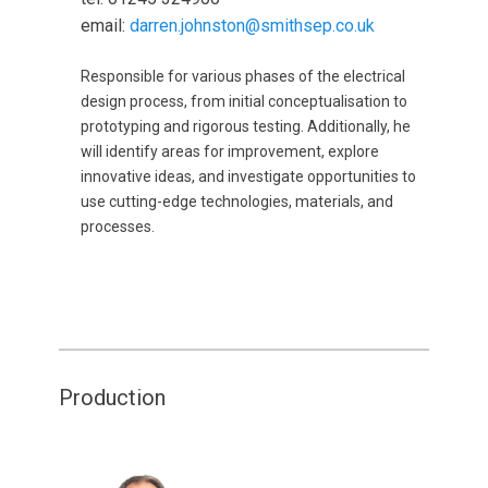
email:
darren.johnston@smithsep.co.uk
Responsible for various phases of the electrical
design process, from initial conceptualisation to
prototyping and rigorous testing. Additionally, he
will identify areas for improvement, explore
innovative ideas, and investigate opportunities to
use cutting-edge technologies, materials, and
processes.
Production