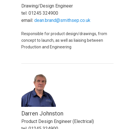
Drawing/Design Engineer
tel: 01245 324900
email:
dean.brand@smithsep.co.uk
Responsible for product design/drawings, from
concept to launch, as well as liaising between
Production and Engineering
Darren Johnston
Product Design Engineer (Electrical)
tel: 01245 324900