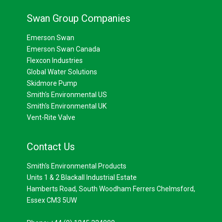
Swan Group Companies
Emerson Swan
Emerson Swan Canada
Flexcon Industries
Global Water Solutions
Skidmore Pump
Smith's Environmental US
Smith's Environmental UK
Vent-Rite Valve
Contact Us
Smith's Environmental Products
Units 1 & 2 Blackall Industrial Estate
Hamberts Road, South Woodham Ferrers Chelmsford,
Essex CM3 5UW