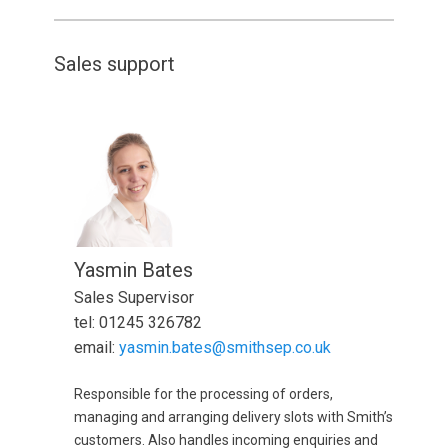
Sales support
Yasmin Bates
Sales Supervisor
tel: 01245 326782
email:
yasmin.bates@smithsep.co.uk
Responsible for the processing of orders,
managing and arranging delivery slots with Smith’s
customers. Also handles incoming enquiries and