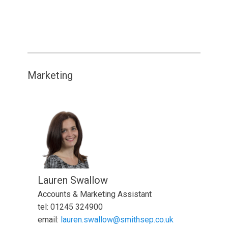
Marketing
Lauren Swallow
Accounts & Marketing Assistant
tel: 01245 324900
email:
lauren.swallow@smithsep.co.uk