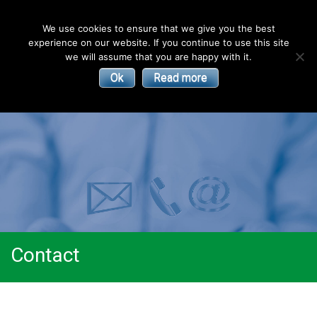
English
We use cookies to ensure that we give you the best
experience on our website. If you continue to use this site
| Convectors | Plinth Heaters | Radiators
Smith’s
we will assume that you are happy with it.
Ok
Read more
Environmental
Products
Contact