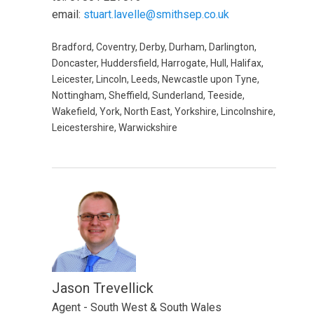
email:
stuart.lavelle@smithsep.co.uk
Bradford, Coventry, Derby, Durham, Darlington,
Doncaster, Huddersfield, Harrogate, Hull, Halifax,
Leicester, Lincoln, Leeds, Newcastle upon Tyne,
Nottingham, Sheffield, Sunderland, Teeside,
Wakefield, York, North East, Yorkshire, Lincolnshire,
Leicestershire, Warwickshire
Jason Trevellick
Agent - South West & South Wales