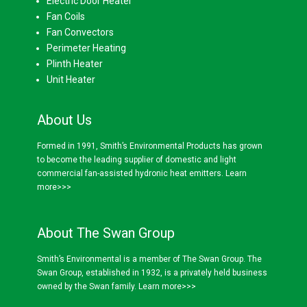
Electric Door Heater
Fan Coils
Fan Convectors
Perimeter Heating
Plinth Heater
Unit Heater
About Us
Formed in 1991, Smith’s Environmental Products has grown
to become the leading supplier of domestic and light
commercial fan-assisted hydronic heat emitters.
Learn
more>>>
About The Swan Group
Smith’s Environmental is a member of The Swan Group. The
Swan Group, established in 1932, is a privately held business
owned by the Swan family.
Learn more>>>