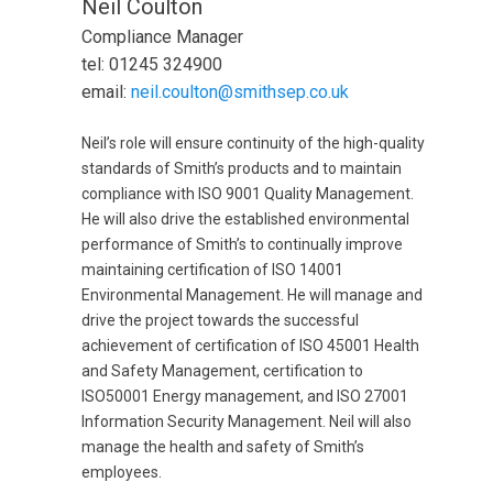
Neil Coulton
Compliance Manager
tel: 01245 324900
email:
neil.coulton@smithsep.co.uk
Neil’s role will ensure continuity of the high-quality
standards of Smith’s products and to maintain
compliance with ISO 9001 Quality Management.
He will also drive the established environmental
performance of Smith’s to continually improve
maintaining certification of ISO 14001
Environmental Management. He will manage and
drive the project towards the successful
achievement of certification of ISO 45001 Health
and Safety Management, certification to
ISO50001 Energy management, and ISO 27001
Information Security Management. Neil will also
manage the health and safety of Smith’s
employees.