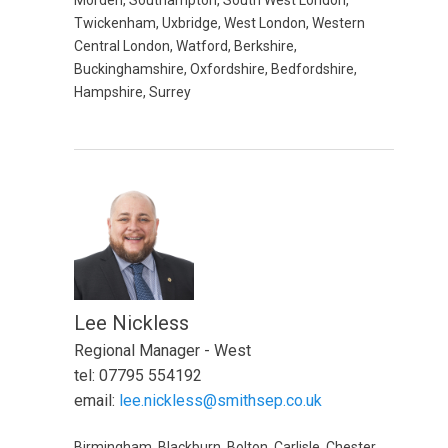
Morden, Southampton, South West London,
Twickenham, Uxbridge, West London, Western
Central London, Watford, Berkshire,
Buckinghamshire, Oxfordshire, Bedfordshire,
Hampshire, Surrey
Lee Nickless
Regional Manager - West
tel: 07795 554192
email:
lee.nickless@smithsep.co.uk
Birmingham, Blackburn, Bolton, Carlisle, Chester,