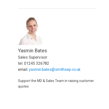
Yasmin Bates
Sales Supervisor
tel: 01245 326782
email:
yasmin.bates@smithsep.co.uk
Support the MD & Sales Team in raising customer
quotes