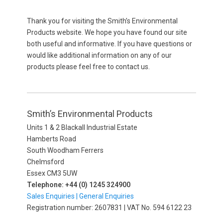
Thank you for visiting the Smith’s Environmental
Products website. We hope you have found our site
both useful and informative. If you have questions or
would like additional information on any of our
products please feel free to contact us.
Smith’s Environmental Products
Units 1 & 2 Blackall Industrial Estate
Hamberts Road
South Woodham Ferrers
Chelmsford
Essex CM3 5UW
Telephone: +44 (0) 1245 324900
Sales Enquiries |
General Enquiries
Registration number: 2607831 | VAT No. 594 6122 23