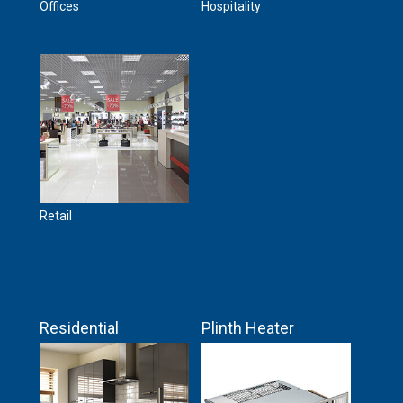
Offices
Hospitality
Retail
Residential
Plinth Heater