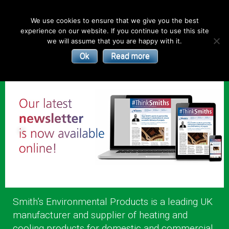
English
We use cookies to ensure that we give you the best
experience on our website. If you continue to use this site
| Convectors | Plinth Heaters | Radiators
Smith’s
we will assume that you are happy with it.
Ok
Read more
Environmental
Products
Smith’s Environmental Products is a leading UK
manufacturer and supplier of heating and
cooling products for domestic and commercial