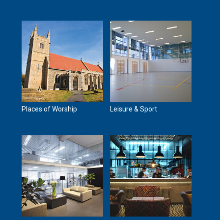
Places of Worship
Leisure & Sport