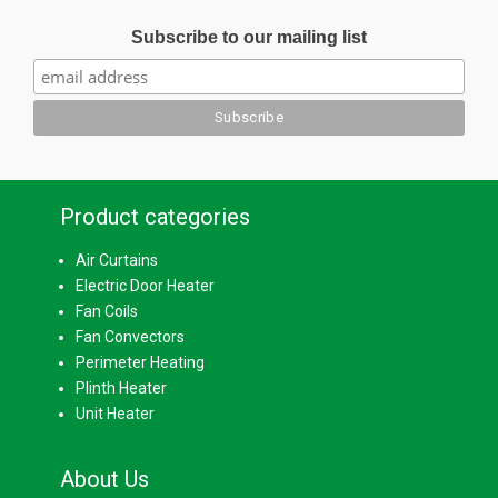
Subscribe to our mailing list
Product categories
Air Curtains
Electric Door Heater
Fan Coils
Fan Convectors
Perimeter Heating
Plinth Heater
Unit Heater
About Us