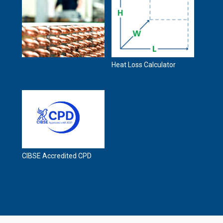
Heat Loss Calculator
CIBSE Accredited CPD