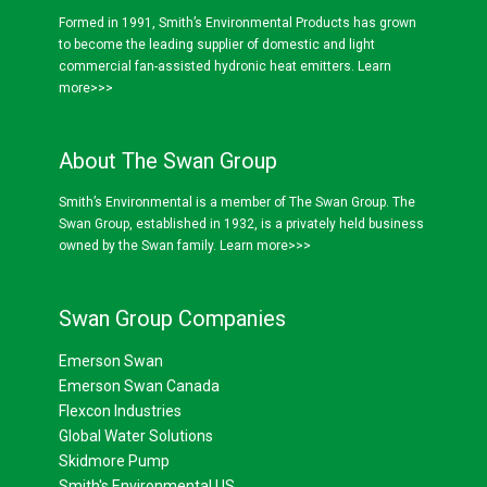
Formed in 1991, Smith’s Environmental Products has grown
to become the leading supplier of domestic and light
commercial fan-assisted hydronic heat emitters.
Learn
more>>>
About The Swan Group
Smith’s Environmental is a member of The Swan Group. The
Swan Group, established in 1932, is a privately held business
owned by the Swan family.
Learn more>>>
Swan Group Companies
Emerson Swan
Emerson Swan Canada
Flexcon Industries
Global Water Solutions
Skidmore Pump
Smith's Environmental US