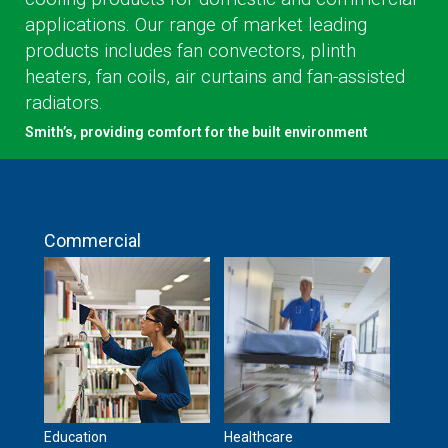
applications. Our range of market leading
products includes fan convectors, plinth
heaters, fan coils, air curtains and fan-assisted
radiators.
Smith’s, providing comfort for the built environment
Commercial
Education
Healthcare