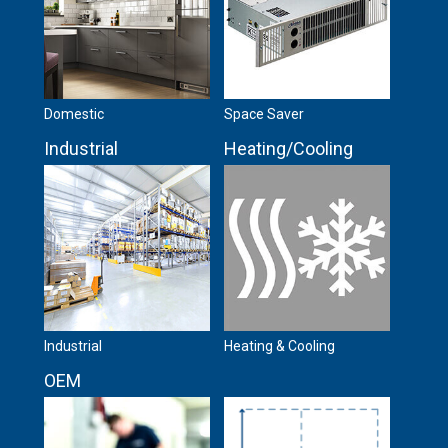
Domestic
Space Saver
Industrial
Heating/Cooling
Industrial
Heating & Cooling
OEM