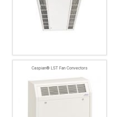
Caspian® LST Fan Convectors