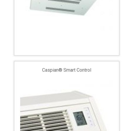
Caspian® Smart Control