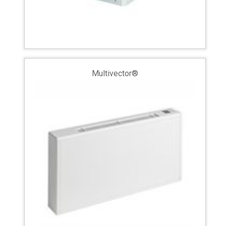
Multivector®