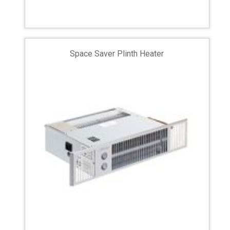
Space Saver Plinth Heater