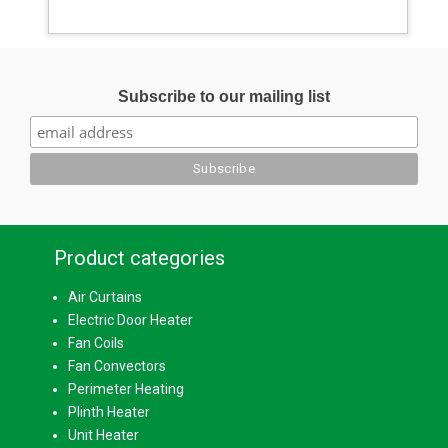
Subscribe to our mailing list
Product categories
Air Curtains
Electric Door Heater
Fan Coils
Fan Convectors
Perimeter Heating
Plinth Heater
Unit Heater