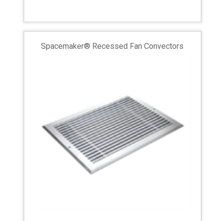
Spacemaker® Recessed Fan Convectors