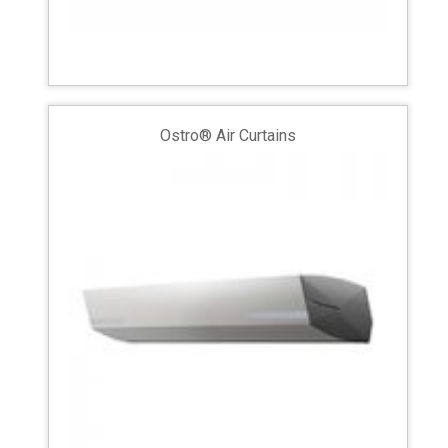
Ostro® Air Curtains