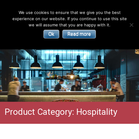
English
We use cookies to ensure that we give you the best
experience on our website. If you continue to use this site
| Convectors | Plinth Heaters | Radiators
Smith’s
we will assume that you are happy with it.
Ok
Read more
Environmental
Products
Product Category:
Hospitality