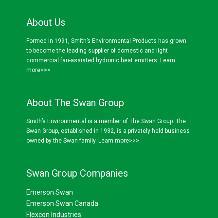
About Us
Formed in 1991, Smith’s Environmental Products has grown
to become the leading supplier of domestic and light
commercial fan-assisted hydronic heat emitters.
Learn
more>>>
About The Swan Group
Smith’s Environmental is a member of The Swan Group. The
Swan Group, established in 1932, is a privately held business
owned by the Swan family.
Learn more>>>
Swan Group Companies
Emerson Swan
Emerson Swan Canada
Flexcon Industries