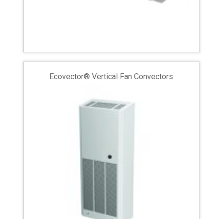
Ecovector® Vertical Fan Convectors