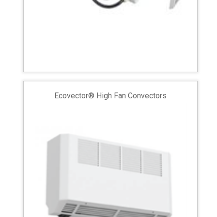
Ecovector® High Fan Convectors