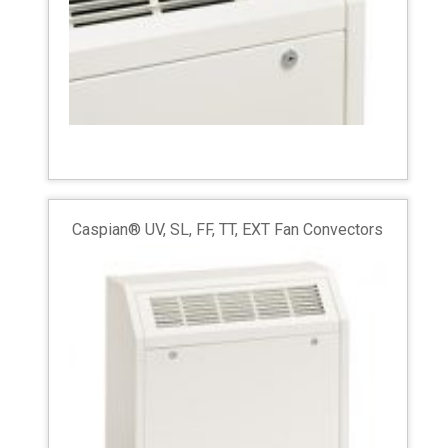
Caspian® UV, SL, FF, TT, EXT Fan Convectors