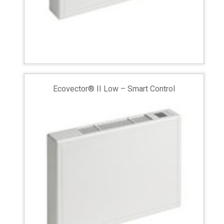
Ecovector® II Low – Smart Control