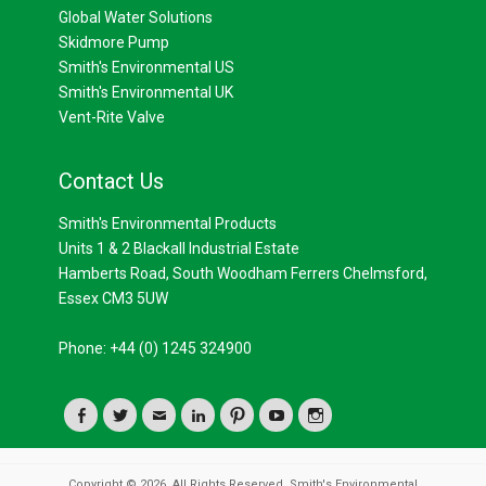
Global Water Solutions
Skidmore Pump
Smith's Environmental US
Smith's Environmental UK
Vent-Rite Valve
Contact Us
Smith's Environmental Products
Units 1 & 2 Blackall Industrial Estate
Hamberts Road, South Woodham Ferrers Chelmsford,
Essex CM3 5UW
Phone: +44 (0) 1245 324900
Facebook
Twitter
Email
LinkedIn
Pinterest
YouTube
Instagram
Copyright © 2026. All Rights Reserved. Smith's Environmental