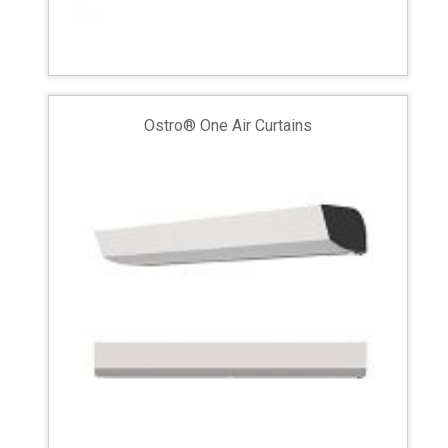
Ostro® One Air Curtains