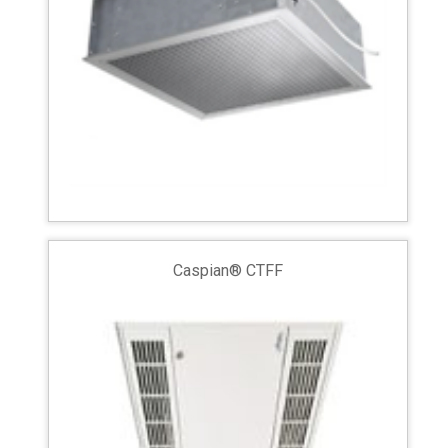
Caspian® CTFF