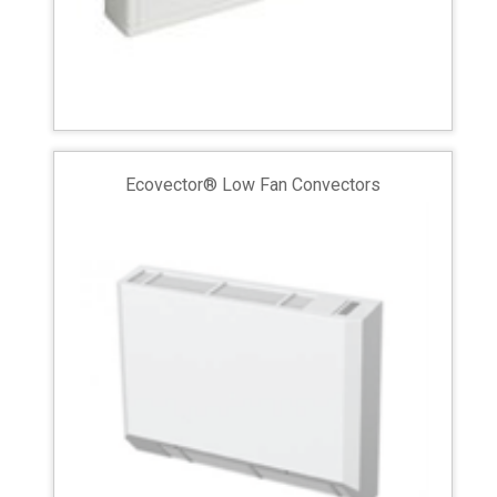
Ecovector® Low Fan Convectors