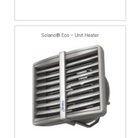
Solano® Eco – Unit Heater