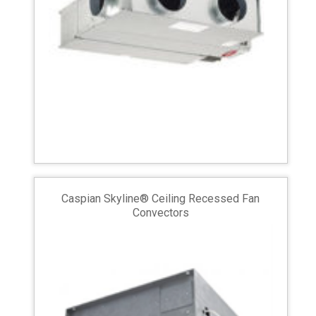
Caspian Skyline® Ceiling Recessed Fan
Convectors