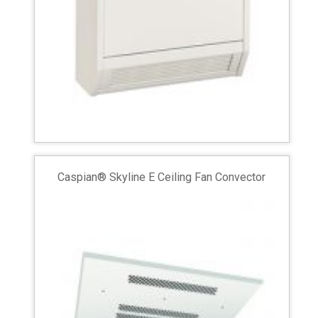
Caspian® Skyline E Ceiling Fan Convector