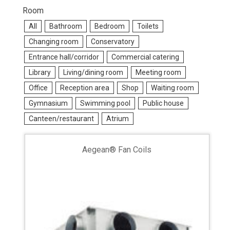
Room
All
Bathroom
Bedroom
Toilets
Changing room
Conservatory
Entrance hall/corridor
Commercial catering
Library
Living/dining room
Meeting room
Office
Reception area
Shop
Waiting room
Gymnasium
Swimming pool
Public house
Canteen/restaurant
Atrium
Aegean® Fan Coils