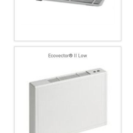
Ecovector® II Low