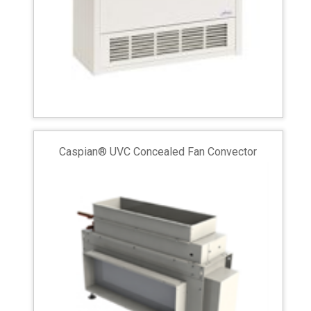
Caspian® UVC Concealed Fan Convector