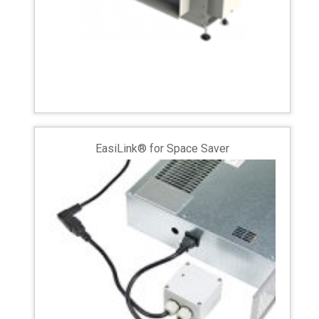
EasiLink® for Space Saver