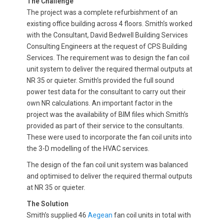
The Challenge
The project was a complete refurbishment of an
existing office building across 4 floors. Smith’s worked
with the Consultant, David Bedwell Building Services
Consulting Engineers at the request of CPS Building
Services. The requirement was to design the fan coil
unit system to deliver the required thermal outputs at
NR 35 or quieter. Smith’s provided the full sound
power test data for the consultant to carry out their
own NR calculations. An important factor in the
project was the availability of BIM files which Smith’s
provided as part of their service to the consultants.
These were used to incorporate the fan coil units into
the 3-D modelling of the HVAC services.
The design of the fan coil unit system was balanced
and optimised to deliver the required thermal outputs
at NR 35 or quieter.
The Solution
Smith’s supplied 46
Aegean
fan coil units in total with