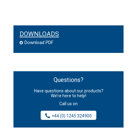
DOWNLOADS
Download PDF
Questions?
Have questions about our products?
We’re here to help!
Call us on
+44 (0) 1245 324900