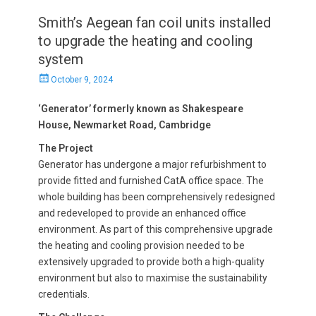
Smith’s Aegean fan coil units installed
to upgrade the heating and cooling
system
Posted
October 9, 2024
on
‘Generator’ formerly known as Shakespeare
House, Newmarket Road, Cambridge
The Project
Generator has undergone a major refurbishment to
provide fitted and furnished CatA office space. The
whole building has been comprehensively redesigned
and redeveloped to provide an enhanced office
environment. As part of this comprehensive upgrade
the heating and cooling provision needed to be
extensively upgraded to provide both a high-quality
environment but also to maximise the sustainability
credentials.