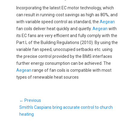
Incorporating the latest EC motor technology, which
can result in running-cost savings as high as 80%, and
with variable speed control as standard, the
Aegean
fan coils deliver heat quickly and quietly.
Aegean
with
its EC fans are very efficient and fully comply with the
Part L of the Building Regulations (2010). By using the
variable fan speed, unoccupied setbacks etc. using
the precise control provided by the BMS interfaces
further energy consumption can be achieved. The
Aegean
range of fan coils is compatible with most
types of renewable heat sources
Post
← Previous
Previous
navigation
Smith’s Caspians bring accurate control to church
post:
heating