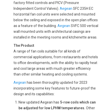
factory fitted controls and PICV (Pressure
Independent Control Valves).
Aegean
SFC 235H EC
horizontal fan coil units were selected and mounted
below the ceiling and exposed in the open plan offices
as a feature of the building.
Aegean
SVFC 500 vertical
wall mounted units with architectural casings are
installed in the meeting rooms and kitchenette areas.
The Product
A range of fan coils suitable for all kinds of
commercial applications, from restaurants and hotels
to office developments, with the ability to rapidly heat
and cool large areas with much greater efficiency
than other similar heating and cooling systems.
Aegean
has been thoroughly updated for 2023
incorporating some key features to future-proof the
design and its capabilities:
New updated Aegean has
5-row coils which can
be adjusted for low LPHW temperatures.
Other