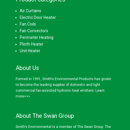
Air Curtains
Electric Door Heater
Fan Coils
Fan Convectors
Perimeter Heating
Plinth Heater
Unit Heater
About Us
Formed in 1991, Smith’s Environmental Products has grown
to become the leading supplier of domestic and light
commercial fan-assisted hydronic heat emitters.
Learn
more>>>
About The Swan Group
Smith’s Environmental is a member of The Swan Group. The