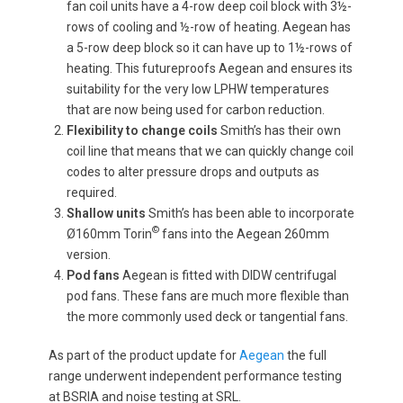
fan coil units have a 4-row deep coil block with 3½-
rows of cooling and ½-row of heating. Aegean has
a 5-row deep block so it can have up to 1½-rows of
heating. This futureproofs Aegean and ensures its
suitability for the very low LPHW temperatures
that are now being used for carbon reduction.
Flexibility to change coils
Smith’s has their own
coil line that means that we can quickly change coil
codes to alter pressure drops and outputs as
required.
Shallow units
Smith’s has been able to incorporate
©
Ø160mm Torin
fans into the Aegean 260mm
version.
Pod fans
Aegean is fitted with DIDW centrifugal
pod fans. These fans are much more flexible than
the more commonly used deck or tangential fans.
As part of the product update for
Aegean
the full
range underwent independent performance testing
at BSRIA and noise testing at SRL.