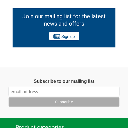
Join our mailing list for the latest
news and offers
Sign up
Subscribe to our mailing list
Product categories