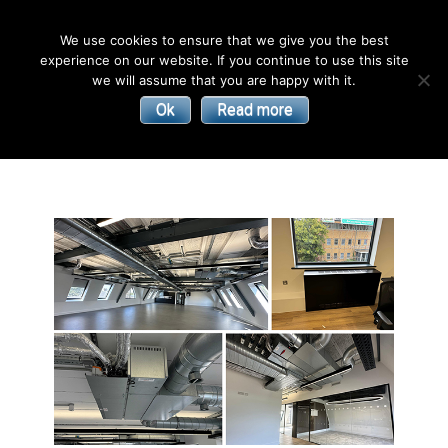
English
We use cookies to ensure that we give you the best
experience on our website. If you continue to use this site
| Convectors | Plinth Heaters | Radiators
Smith’s
we will assume that you are happy with it.
Ok
Read more
Environmental
Products