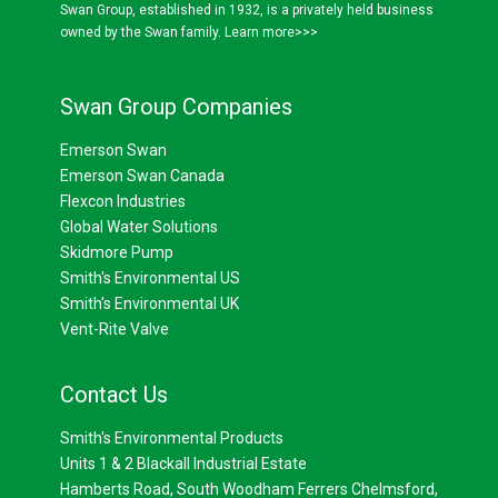
Swan Group, established in 1932, is a privately held business
owned by the Swan family.
Learn more>>>
Swan Group Companies
Emerson Swan
Emerson Swan Canada
Flexcon Industries
Global Water Solutions
Skidmore Pump
Smith's Environmental US
Smith's Environmental UK
Vent-Rite Valve
Contact Us
Smith's Environmental Products
Units 1 & 2 Blackall Industrial Estate
Hamberts Road, South Woodham Ferrers Chelmsford,