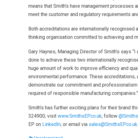
means that Smith’s have management processes an
meet the customer and regulatory requirements an
Both accreditations are internationally recognised
thinking organisation committed to achieving and ma
Gary Haynes, Managing Director of Smith’s says “I
done to achieve these two internationally recognis
huge amount of work to improve efficiency and qua
environmental performance. These accreditations, 
demonstrate our commitment and professionalism a
required of responsible manufacturing companies.”
Smith’s has further exciting
plans for their brand th
324900; visit
www.SmithsEP.co.uk
; follow
@Smith
EP on
LinkedIn
; or email via
sales@SmithsEP.co.uk
Categories