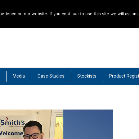
rience on our website. If you continue to use this site we will assume
al Products
Media
Case Studies
Stockists
Product Regist