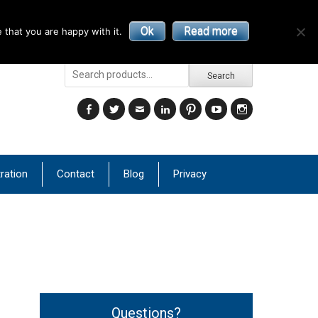
Ok
Read more
 that you are happy with it.
Search
Search
for:
Facebook
Twitter
Email
LinkedIn
Pinterest
YouTube
Instagram
ration
Contact
Blog
Privacy
Questions?