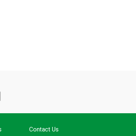
s
Contact Us