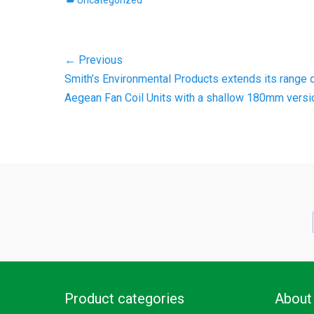
Uncategorized
Post
← Previous
Previous
Smith’s Environmental Products extends its range 
navigation
post:
Aegean Fan Coil Units with a shallow 180mm versi
Product categories
About