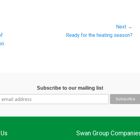
Next →
Next
of
Ready for the heating season?
post:
on.
Subscribe to our mailing list
 Us
Swan Group Companie