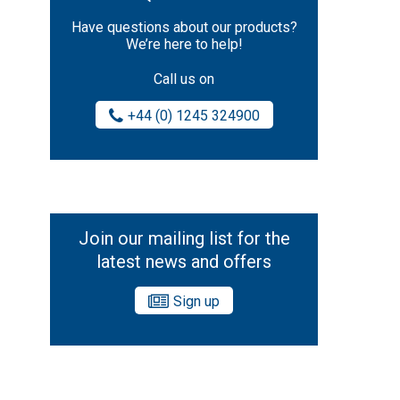
Have questions about our products?
We’re here to help!
Call us on
+44 (0) 1245 324900
Join our mailing list for the
latest news and offers
Sign up