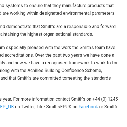
d systems to ensure that they manufacture products that
d are working within designated environmental parameters.
 and demonstrate that Smith’s are a responsible and forward
intaining the highest organisational standards.
 am especially pleased with the work the Smith’s team have
ed accreditations. Over the past two years we have done a
lity and now we have a recognised framework to work to for
along with the Achilles Building Confidence Scheme,
nd that Smith’s are committed tomeeting the standards
is year. For more information contact Smith’s on +44 (0) 1245
sEP_UK
on Twitter, Like SmithsEPUK on
Facebook
or Smith’s
.