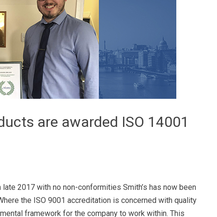
oducts are awarded ISO 14001
 late 2017 with no non-conformities Smith’s has now been
Where the ISO 9001 accreditation is concerned with quality
nmental framework for the company to work within. This