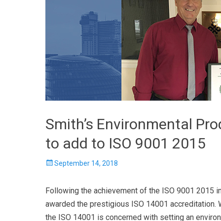
Smith’s Environmental Pr
to add to ISO 9001 2015
Posted
September 14, 2018
on
Following the achievement of the ISO 9001 2015 in
awarded the prestigious ISO 14001 accreditation. 
the ISO 14001 is concerned with setting an enviro