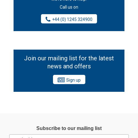
Call us on
+44 (0) 1245 324900
Join our mailing list for the latest
news and offers
Sign up
Subscribe to our mailing list