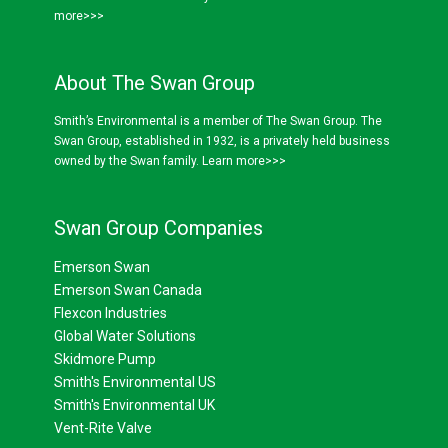
more>>>
About The Swan Group
Smith’s Environmental is a member of The Swan Group. The
Swan Group, established in 1932, is a privately held business
owned by the Swan family.
Learn more>>>
Swan Group Companies
Emerson Swan
Emerson Swan Canada
Flexcon Industries
Global Water Solutions
Skidmore Pump
Smith's Environmental US
Smith's Environmental UK
Vent-Rite Valve