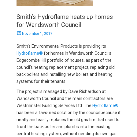
Smith’s Hydroflame heats up homes
for Wandsworth Council
Posted
November 1, 2017
on
Smith’s Environmental Products is providing its
Hydroflame®
for homes in Wandsworth Council’s
Edgecombe Hill portfolio of houses, as part of the
council’s heating replacement project, replacing old
back boilers and installing new boilers and heating
systems for their tenants.
The project is managed by Dave Richardson at
Wandsworth Council and the main contractors are
Westminster Building Services Ltd. The
Hydroflame®
has been a favoured solution by the council because it
neatly and easily replaces the old gas fire that used to
front the back boiler and plumbs into the existing
central heating system, without needing its own gas