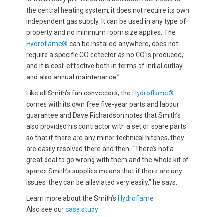
the central heating system, it does not require its own
independent gas supply. It can be used in any type of
property and no minimum room size applies. The
Hydroflame®
can be installed anywhere, does not
require a specific CO detector as no CO is produced,
and it is cost-effective both in terms of initial outlay
and also annual maintenance.”
Like all Smith’s fan convectors, the
Hydroflame®
comes with its own free five-year parts and labour
guarantee and Dave Richardson notes that Smith’s
also provided his contractor with a set of spare parts
so that if there are any minor technical hitches, they
are easily resolved there and then. “There’s not a
great deal to go wrong with them and the whole kit of
spares Smith’s supplies means that if there are any
issues, they can be alleviated very easily,” he says.
Learn more about the Smith’s
Hydroflame
Also see our
case study