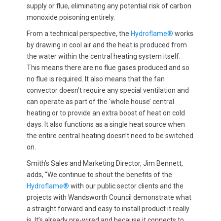
supply or flue, eliminating any potential risk of carbon
monoxide poisoning entirely.
From a technical perspective, the
Hydroflame®
works
by drawing in cool air and the heat is produced from
the water within the central heating system itself.
This means there are no flue gases produced and so
no flue is required. It also means that the fan
convector doesn’t require any special ventilation and
can operate as part of the ‘whole house’ central
heating or to provide an extra boost of heat on cold
days. It also functions as a single heat source when
the entire central heating doesn’t need to be switched
on.
Smith’s Sales and Marketing Director, Jim Bennett,
adds, “We continue to shout the benefits of the
Hydroflame®
with our public sector clients and the
projects with Wandsworth Council demonstrate what
a straight forward and easy to install product it really
is. It’s already pre-wired and because it connects to