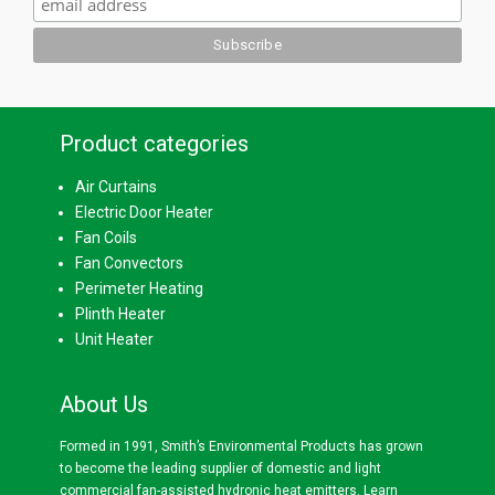
Product categories
Air Curtains
Electric Door Heater
Fan Coils
Fan Convectors
Perimeter Heating
Plinth Heater
Unit Heater
About Us
Formed in 1991, Smith’s Environmental Products has grown
to become the leading supplier of domestic and light
commercial fan-assisted hydronic heat emitters.
Learn