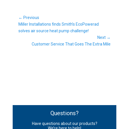
Post
← Previous
Previous
navigation
Miller Installations finds Smith’s EcoPowerad
post:
solves air source heat pump challenge!
Next →
Next
Customer Service That Goes The Extra Mile
post:
Questions?
Have questions about our products?
We’re here to help!