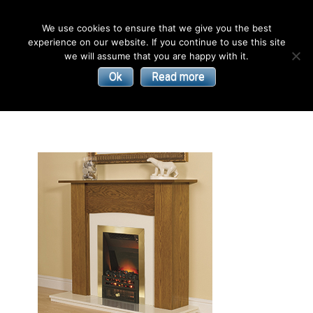
English
We use cookies to ensure that we give you the best
experience on our website. If you continue to use this site
| Convectors | Plinth Heaters | Radiators
Smith’s
we will assume that you are happy with it.
Ok
Read more
Environmental
Products