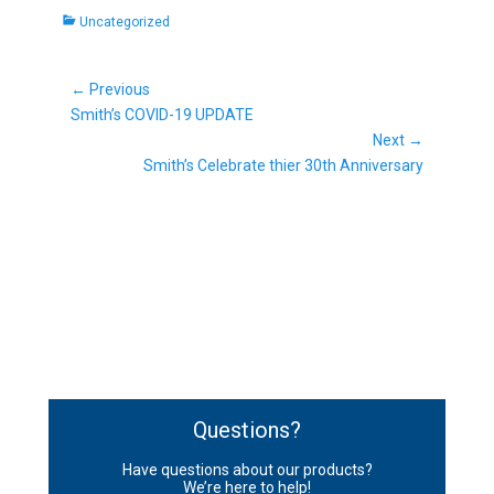
Categories
Uncategorized
Post
← Previous
Previous
navigation
Smith’s COVID-19 UPDATE
post:
Next →
Next
Smith’s Celebrate thier 30th Anniversary
post:
Questions?
Have questions about our products?
We’re here to help!