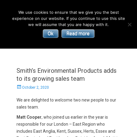
English
We use cookies to ensure that we give you the best
experience on our website. If you continue to use this site
| Convectors | Plinth Heaters | Radiators
Smith’s
we will assume that you are happy with it.
Ok
Read more
Environmental
Products
Smith’s Environmental Products adds
to its growing sales team
Posted
October 2, 2020
on
We are delighted to welcome two new people to our
sales team.
Matt Cooper
, who joined us earlier in the year is
responsible for our London – East Region who
includes East Anglia, Kent, Sussex, Herts, Essex and