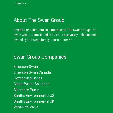
more>>>
About The Swan Group
Smith’s Environmental is a member of The Swan Group. The
Swan Group, established in 1932, is a privately held business
owned by the Swan family.
Learn more>>>
Swan Group Companies
Emerson Swan
Emerson Swan Canada
Flexcon Industries
Global Water Solutions
Skidmore Pump
Smith's Environmental US
Smith's Environmental UK
Vent-Rite Valve