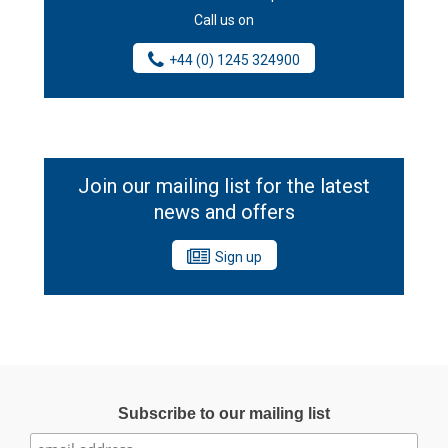
Call us on
+44 (0) 1245 324900
Join our mailing list for the latest
news and offers
Sign up
Subscribe to our mailing list