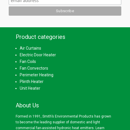
Product categories
Air Curtains
Electric Door Heater
Fan Coils
Fan Convectors
Perimeter Heating
Plinth Heater
Unit Heater
About Us
Formed in 1991, Smith’s Environmental Products has grown
to become the leading supplier of domestic and light
commercial fan-assisted hydronic heat emitters.
Learn