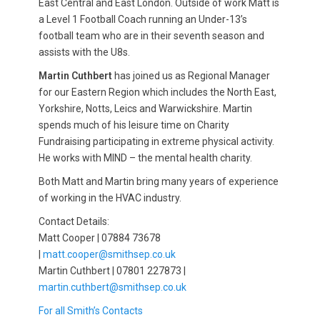
East Central and East London. Outside of work Matt is
a Level 1 Football Coach running an Under-13’s
football team who are in their seventh season and
assists with the U8s.
Martin Cuthbert
has joined us as Regional Manager
for our Eastern Region which includes the North East,
Yorkshire, Notts, Leics and Warwickshire. Martin
spends much of his leisure time on Charity
Fundraising participating in extreme physical activity.
He works with MIND – the mental health charity.
Both Matt and Martin bring many years of experience
of working in the HVAC industry.
Contact Details:
Matt Cooper | 07884 73678
|
matt.cooper@smithsep.co.uk
Martin Cuthbert | 07801 227873 |
martin.cuthbert@smithsep.co.uk
For all Smith’s Contacts