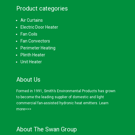
Product categories
Air Curtains
Electric Door Heater
Fan Coils
Fan Convectors
Perimeter Heating
Plinth Heater
Unit Heater
About Us
Formed in 1991, Smith’s Environmental Products has grown
to become the leading supplier of domestic and light
commercial fan-assisted hydronic heat emitters.
Learn
more>>>
About The Swan Group