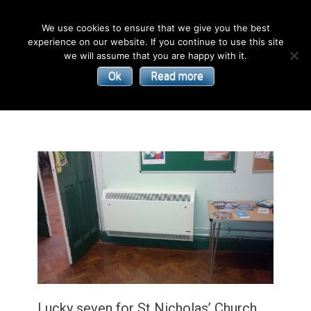
English
We use cookies to ensure that we give you the best
experience on our website. If you continue to use this site
| Convectors | Plinth Heaters | Radiators
Smith’s
we will assume that you are happy with it.
Ok
Read more
Environmental
Products
Lucky seven for St Nicholas’ Church