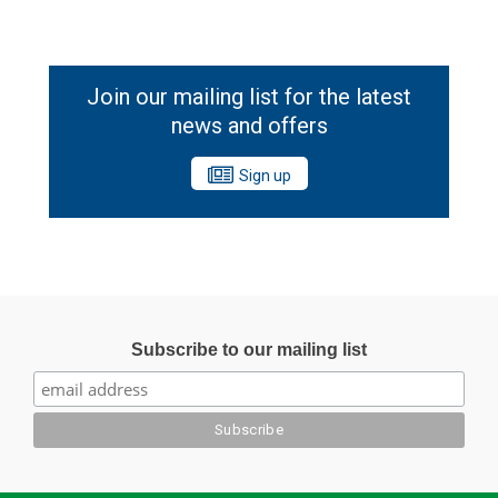
Join our mailing list for the latest
news and offers
Sign up
Subscribe to our mailing list