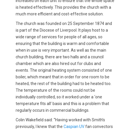
increased on each unit to ensure that the whole space
is heated effectively. This provides the church with a
much more efficient and cost-effective solution.
The church was founded on 25 September 1874 and
is part of the Diocese of Liverpool. It plays host to a
wide range of services for people of all ages, so
ensuring that the building is warm and comfortable
when in use is very important. As well as the main
church building, there are two halls and a council
chamber which are also hired out for clubs and
events. The original heating system consisted of one
boiler, which meant that in order for one room to be
heated, the rest of the building had to be heated too.
The temperature of the rooms could not be
individually controlled, so it worked under a ‘one
temperature fits all’ basis and this is a problem that
regularly occurs in commercial buildings.
Colin Wakefield said: “Having worked with Smith’s
previously, I knew that the
Caspian UV
fan convectors