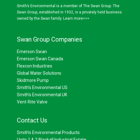
Smith’s Environmental is a member of The Swan Group. The
Swan Group, established in 1932, is a privately held business
owned by the Swan family.
Learn more>>>
Swan Group Companies
Emerson Swan
Emerson Swan Canada
Flexcon Industries
Global Water Solutions
Skidmore Pump
Smith's Environmental US
Smith's Environmental UK
Vent-Rite Valve
Contact Us
Smith's Environmental Products
Units 1 & 2 Blackall Industrial Estate