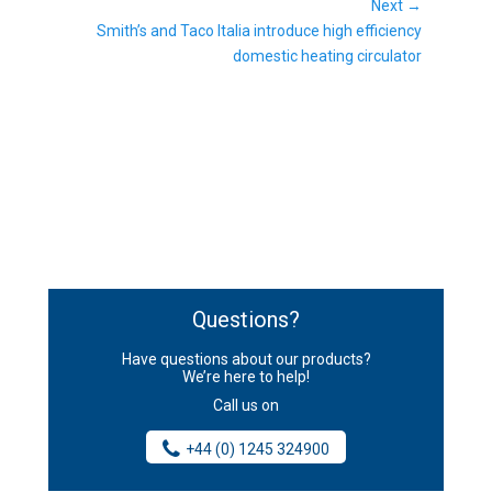
post:
Next →
Next
Smith’s and Taco Italia introduce high efficiency
post:
domestic heating circulator
Questions?
Have questions about our products?
We’re here to help!
Call us on
+44 (0) 1245 324900