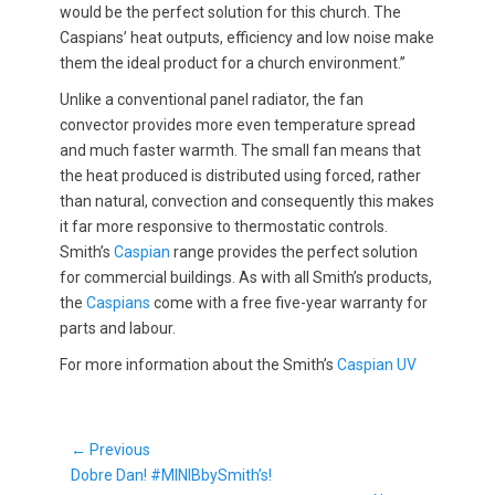
would be the perfect solution for this church. The
Caspians’ heat outputs, efficiency and low noise make
them the ideal product for a church environment.”
Unlike a conventional panel radiator, the fan
convector provides more even temperature spread
and much faster warmth. The small fan means that
the heat produced is distributed using forced, rather
than natural, convection and consequently this makes
it far more responsive to thermostatic controls.
Smith’s
Caspian
range provides the perfect solution
for commercial buildings. As with all Smith’s products,
the
Caspians
come with a free five-year warranty for
parts and labour.
For more information about the Smith’s
Caspian UV
Post
← Previous
Previous
navigation
Dobre Dan! #MINIBbySmith’s!