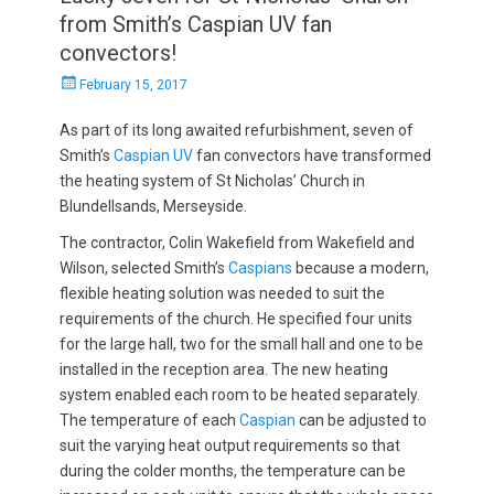
from Smith’s Caspian UV fan
convectors!
Posted
February 15, 2017
on
As part of its long awaited refurbishment, seven of
Smith’s
Caspian UV
fan convectors have transformed
the heating system of St Nicholas’ Church in
Blundellsands, Merseyside.
The contractor, Colin Wakefield from Wakefield and
Wilson, selected Smith’s
Caspians
because a modern,
flexible heating solution was needed to suit the
requirements of the church. He specified four units
for the large hall, two for the small hall and one to be
installed in the reception area. The new heating
system enabled each room to be heated separately.
The temperature of each
Caspian
can be adjusted to
suit the varying heat output requirements so that
during the colder months, the temperature can be