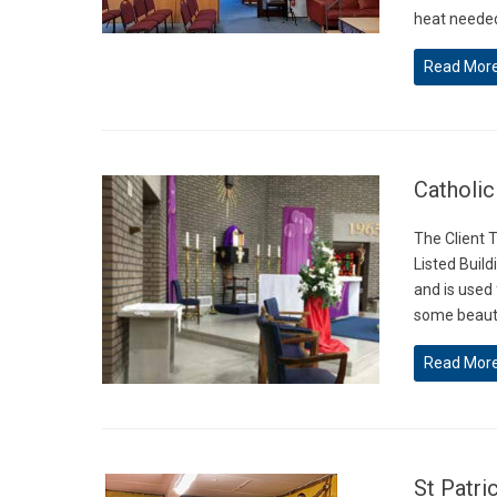
heat needed
Read Mor
Catholic
The Client T
Listed Build
and is used
some beauti
Read Mor
St Patri