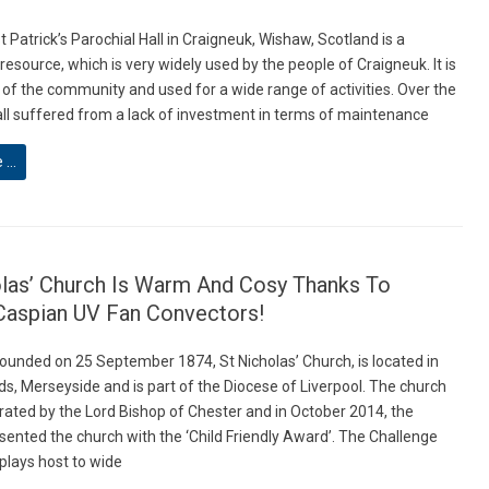
t Patrick’s Parochial Hall in Craigneuk, Wishaw, Scotland is a
source, which is very widely used by the people of Craigneuk. It is
 of the community and used for a wide range of activities. Over the
all suffered from a lack of investment in terms of maintenance
e …
olas’ Church Is Warm And Cosy Thanks To
Caspian UV Fan Convectors!
Founded on 25 September 1874, St Nicholas’ Church, is located in
ds, Merseyside and is part of the Diocese of Liverpool. The church
ated by the Lord Bishop of Chester and in October 2014, the
sented the church with the ‘Child Friendly Award’. The Challenge
plays host to wide