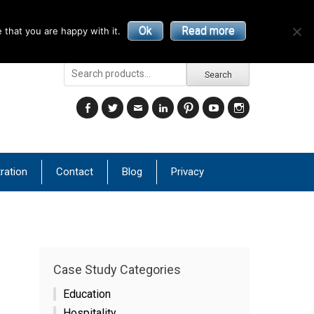
Ok
Read more
 that you are happy with it.
Search
Search
for:
Facebook
Twitter
Email
LinkedIn
Pinterest
YouTube
Instagram
ration
Contact
Blog
Privacy
Case Study Categories
Education
Hospitality