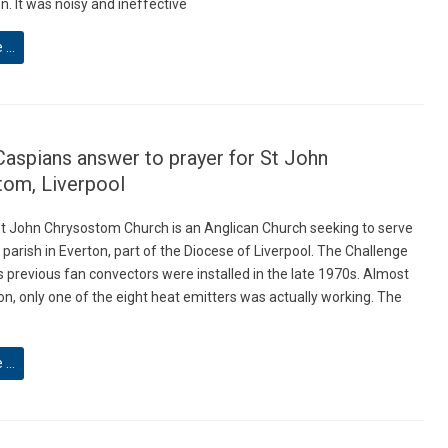
. It was noisy and ineffective
e …
Caspians answer to prayer for St John
tom, Liverpool
St John Chrysostom Church is an Anglican Church seeking to serve
ty parish in Everton, part of the Diocese of Liverpool. The Challenge
s previous fan convectors were installed in the late 1970s. Almost
on, only one of the eight heat emitters was actually working. The
e …