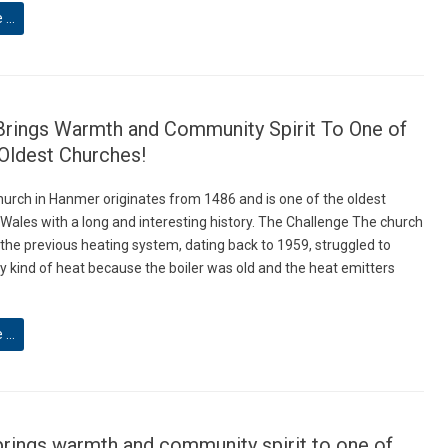
e …
Brings Warmth and Community Spirit To One of
Oldest Churches!
hurch in Hanmer originates from 1486 and is one of the oldest
 Wales with a long and interesting history. The Challenge The church
 the previous heating system, dating back to 1959, struggled to
y kind of heat because the boiler was old and the heat emitters
e …
brings warmth and community spirit to one of