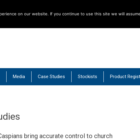
rience on our website. If you continue to use this site we will assume
al Products
Media
Case Studies
Stockists
Product Regist
udies
Caspians bring accurate control to church