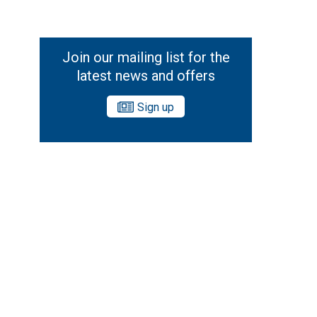
Join our mailing list for the
latest news and offers
Sign up