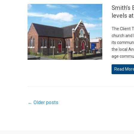
Smith’s 
levels a
The Client T
church and l
its communit
the local An
age commun
Read Mor
Post
←
Older posts
navigation