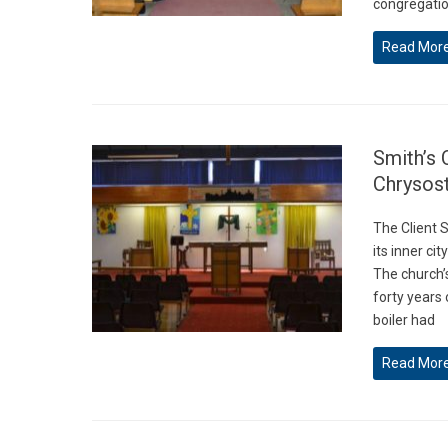
congregation
Read Mor
Smith’s 
Chrysos
The Client 
its inner ci
The church’
forty years 
boiler had
Read Mor