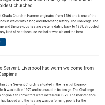
oldest churches!
St Chad’s Church in Hanmer originates from 1486 and is one of the
hes in Wales with a long and interesting history. The Challenge The
arge and the previous heating system, dating back to 1959, struggled
 any kind of heat because the boiler was old and the heat
e …
he Servant, Liverpool had warm welcome from
Caspians
hrist the Servant Church is situated in the heart of Digmoor,
. It was built in 1970 and is unusual in its design. The Challenge
s original fan convectors were installed in 1972. The maintenance
ad lapsed and the heating was performing poorly for the