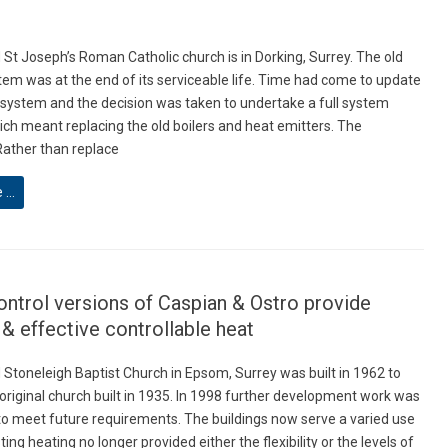
St Joseph’s Roman Catholic church is in Dorking, Surrey. The old
tem was at the end of its serviceable life. Time had come to update
 system and the decision was taken to undertake a full system
ch meant replacing the old boilers and heat emitters. The
ather than replace
e …
ntrol versions of Caspian & Ostro provide
t & effective controllable heat
Stoneleigh Baptist Church in Epsom, Surrey was built in 1962 to
 original church built in 1935. In 1998 further development work was
o meet future requirements. The buildings now serve a varied use
ting heating no longer provided either the flexibility or the levels of