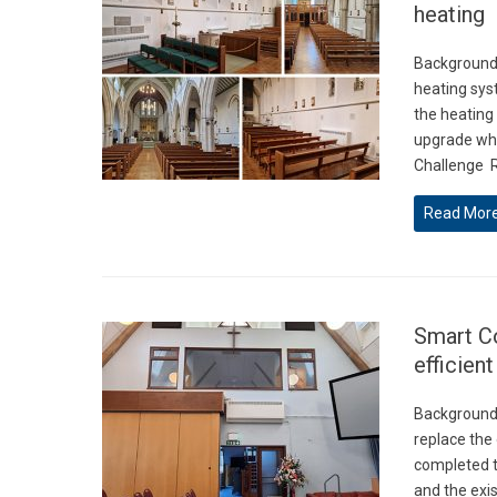
heating
Background 
heating sys
the heating
upgrade whi
Challenge R
Read Mor
Smart Co
efficien
Background 
replace the
completed t
and the exis