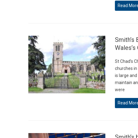
Read Mor
Smith’s 
Wales’s 
St Chad’s C
churches in
is large and
maintain an
were
Read Mor
Smith’s 