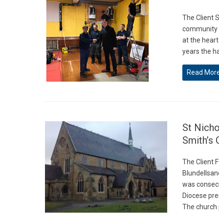
The Client S
community re
at the heart
years the h
Read Mor
St Nich
Smith’s 
The Client 
Blundellsan
was consecr
Diocese pre
The church 