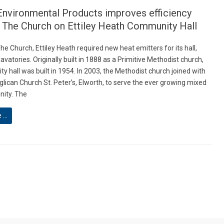
Environmental Products improves efficiency
t The Church on Ettiley Heath Community Hall
he Church, Ettiley Heath required new heat emitters for its hall,
avatories. Originally built in 1888 as a Primitive Methodist church,
y hall was built in 1954. In 2003, the Methodist church joined with
glican Church St. Peter’s, Elworth, to serve the ever growing mixed
ity. The
e …