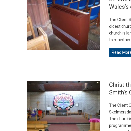
Wales’s 
The Client 
oldest churc
church is l
to maintain
Read Mor
Christ t
Smith’s 
The Client C
Skelmersdale
The church’
programme h