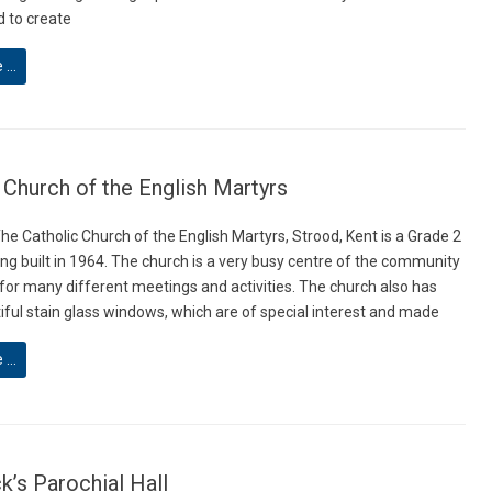
 to create
e …
 Church of the English Martyrs
he Catholic Church of the English Martyrs, Strood, Kent is a Grade 2
ing built in 1964. The church is a very busy centre of the community
 for many different meetings and activities. The church also has
ful stain glass windows, which are of special interest and made
e …
ck’s Parochial Hall