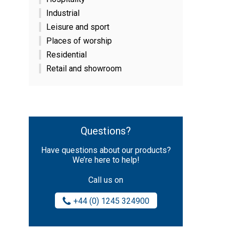
Industrial
Leisure and sport
Places of worship
Residential
Retail and showroom
Questions?
Have questions about our products?
We’re here to help!
Call us on
+44 (0) 1245 324900