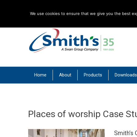
English
We use cookies to ensure that we give you the best expe
| Convectors | Plinth Heaters | Radiators
Smith’s Environment
Primary Menu
Skip
Home
About
Products
Downloads
to
content
Places of worship Case St
Smith’s 