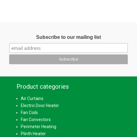
Subscribe to our mailing list
Product categories
Air Curtains
Electric Door Heater
Fan Coils
Fan Convectors
Perimeter Heating
Plinth Heater