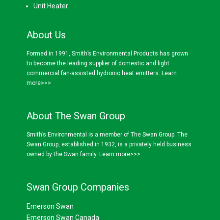
Unit Heater
About Us
Formed in 1991, Smith’s Environmental Products has grown
to become the leading supplier of domestic and light
commercial fan-assisted hydronic heat emitters.
Learn
more>>>
About The Swan Group
Smith’s Environmental is a member of The Swan Group. The
Swan Group, established in 1932, is a privately held business
owned by the Swan family.
Learn more>>>
Swan Group Companies
Emerson Swan
Emerson Swan Canada