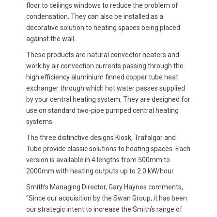
floor to ceilings windows to reduce the problem of
condensation. They can also be installed as a
decorative solution to heating spaces being placed
against the wall.
These products are natural convector heaters and
work by air convection currents passing through the
high efficiency aluminium finned copper tube heat
exchanger through which hot water passes supplied
by your central heating system. They are designed for
use on standard two-pipe pumped central heating
systems.
The three distinctive designs Kiosk, Trafalgar and
Tube provide classic solutions to heating spaces. Each
version is available in 4 lengths from 500mm to
2000mm with heating outputs up to 2.0 kW/hour.
Smith’s Managing Director, Gary Haynes comments,
“Since our acquisition by the Swan Group, it has been
our strategic intent to increase the Smith’s range of