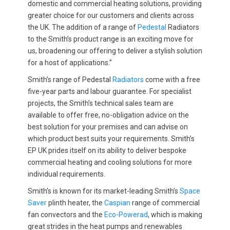
domestic and commercial heating solutions, providing
greater choice for our customers and clients across
the UK. The addition of a range of
Pedestal
Radiators
to the Smith’s product range is an exciting move for
us, broadening our offering to deliver a stylish solution
for a host of applications.”
Smith’s range of Pedestal
Radiators
come with a free
five-year parts and labour guarantee. For specialist
projects, the Smith’s technical sales team are
available to offer free, no-obligation advice on the
best solution for your premises and can advise on
which product best suits your requirements. Smith’s
EP UK prides itself on its ability to deliver bespoke
commercial heating and cooling solutions for more
individual requirements.
Smith’s is known for its market-leading Smith’s
Space
Saver
plinth heater, the
Caspian
range of commercial
fan convectors and the
Eco-Powerad
, which is making
great strides in the heat pumps and renewables