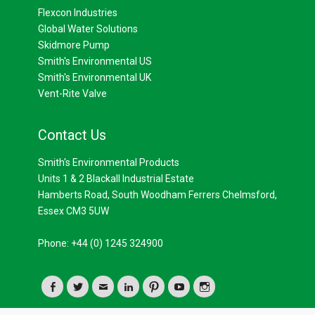
Flexcon Industries
Global Water Solutions
Skidmore Pump
Smith's Environmental US
Smith's Environmental UK
Vent-Rite Valve
Contact Us
Smith's Environmental Products
Units 1 & 2 Blackall Industrial Estate
Hamberts Road, South Woodham Ferrers Chelmsford,
Essex CM3 5UW
Phone: +44 (0) 1245 324900
Facebook
Twitter
Email
LinkedIn
Pinterest
YouTube
Instagram