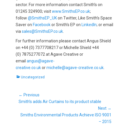
sector. For more information contact Smith’s on
01245 324900; visit
www.SmithsEP.co.uk
;
follow
@SmithsEP_UK
on Twitter, Like Smith’s Space
Saver on
Facebook
or Smith’s EP on
LinkedIn
; or email
via
sales@SmithsEP.co.uk
.
For further information please contact Angus Shield
on +44 (0) 7377708217 or Michelle Shield +44
(0) 7875277072 at Agave Creative or
email
angus@agave-
creative.co.uk
or
michelle@agave-creative.co.uk
.
Categories
Uncategorized
Post
← Previous
Previous
navigation
Smith’s adds Air Curtains to its product stable
post:
Next →
Next
Smiths Environmental Products Achieve ISO 9001
post:
– 2015