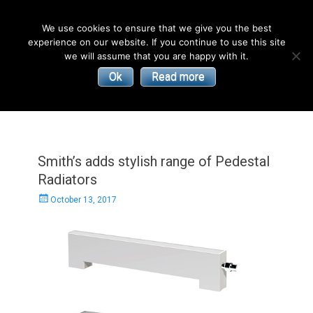
English
We use cookies to ensure that we give you the best
experience on our website. If you continue to use this site
| Convectors | Plinth Heaters | Radiators
Smith’s
we will assume that you are happy with it.
Ok
Read more
Environmental
Products
Smith’s adds stylish range of Pedestal
Radiators
Posted
October 13, 2017
on