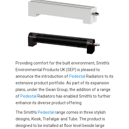
Providing comfort for the built environment, Smith’s
Environmental Products UK (SEP) is pleased to
announce the introduction of
Pedestal
Radiators to its
extensive product portfolio. As part of its expansion
plans, under the Swan Group, the addition of a range
of
Pedestal
Radiators has enabled Smith’s to further
enhance its diverse product offering.
The Smith’s
Pedestal
range comes in three stylish
designs, Kiosk, Trafalgar and Tube. The product is
designed to be installed at floor level beside large