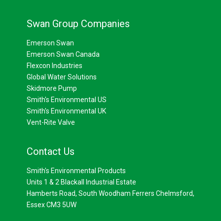
Swan Group Companies
Emerson Swan
Emerson Swan Canada
Flexcon Industries
Global Water Solutions
Skidmore Pump
Smith's Environmental US
Smith's Environmental UK
Vent-Rite Valve
Contact Us
Smith's Environmental Products
Units 1 & 2 Blackall Industrial Estate
Hamberts Road, South Woodham Ferrers Chelmsford,
Essex CM3 5UW