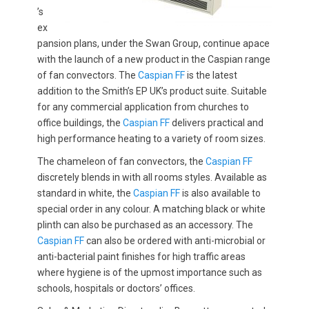
’s
ex
pansion plans, under the Swan Group, continue apace
with the launch of a new product in the Caspian range
of fan convectors. The
Caspian FF
is the latest
addition to the Smith’s EP UK’s product suite. Suitable
for any commercial application from churches to
office buildings, the
Caspian FF
delivers practical and
high performance heating to a variety of room sizes.
The chameleon of fan convectors, the
Caspian FF
discretely blends in with all rooms styles. Available as
standard in white, the
Caspian FF
is also available to
special order in any colour. A matching black or white
plinth can also be purchased as an accessory. The
Caspian FF
can also be ordered with anti-microbial or
anti-bacterial paint finishes for high traffic areas
where hygiene is of the upmost importance such as
schools, hospitals or doctors’ offices.