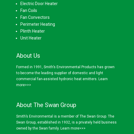
Electric Door Heater
Fan Coils
Fan Convectors
Perimeter Heating
Plinth Heater
Unit Heater
About Us
Formed in 1991, Smith’s Environmental Products has grown
to become the leading supplier of domestic and light
commercial fan-assisted hydronic heat emitters.
Learn
more>>>
About The Swan Group
Smith’s Environmental is a member of The Swan Group. The
Swan Group, established in 1932, is a privately held business
owned by the Swan family.
Learn more>>>