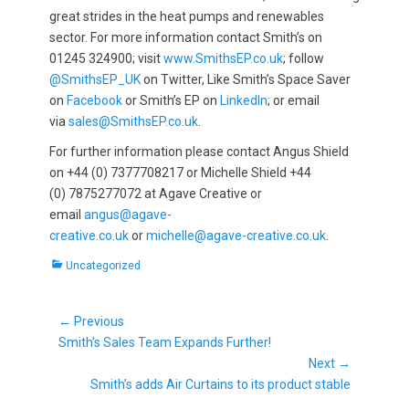
great strides in the heat pumps and renewables
sector. For more information contact Smith’s on
01245 324900; visit
www.SmithsEP.co.uk
; follow
@SmithsEP_UK
on Twitter, Like Smith’s Space Saver
on
Facebook
or Smith’s EP on
LinkedIn
; or email
via
sales@SmithsEP.co.uk
.
For further information please contact Angus Shield
on +44 (0) 7377708217 or Michelle Shield +44
(0) 7875277072 at Agave Creative or
email
angus@agave-
creative.co.uk
or
michelle@agave-creative.co.uk
.
Categories
Uncategorized
Post
← Previous
Previous
navigation
Smith’s Sales Team Expands Further!
post:
Next →
Next
Smith’s adds Air Curtains to its product stable
post: