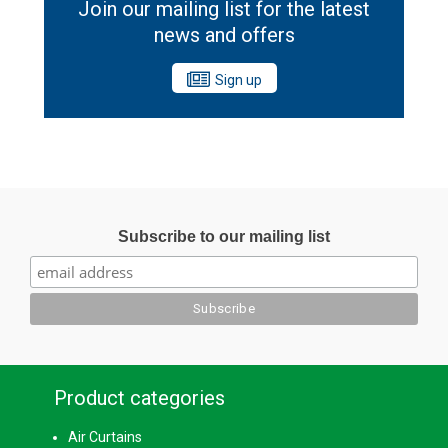
Join our mailing list for the latest
news and offers
Sign up
Subscribe to our mailing list
Product categories
Air Curtains