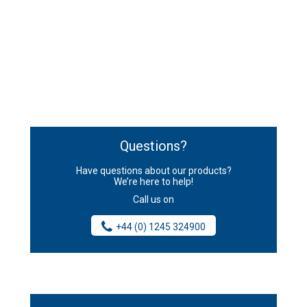
Questions?
Have questions about our products?
We’re here to help!
Call us on
+44 (0) 1245 324900