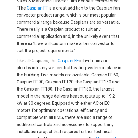
Sales & Marketing Director, Jim Bennett commented,
“The
Caspian FF
is a great addition to the Caspian fan
convector product range, which is our most popular
commercial range because Caspians are so versatile.
There really is a Caspian product to suit any
commercial application and, in the unlikely event that
there isn’t, we will custom make a fan convector to
suit the project requirements.”
Like all Caspians, the
Caspian FF
is hydronic and
plumbs into any wet central heating system in place in
the building. Five models are available, Caspian FF 60,
Caspian FF 90, Caspian FF120, the Caspian FF150 and
the Caspian FF180. The Caspian FF180, the largest
model in the range delivers heat outputs up to 19.2
kW at 80 degrees. Equipped with either AC or EC
motors for optimum operational efficiency and
compatible with all BMS, there are also a range of
additional controls and accessories to support any
installation project that requires further technical