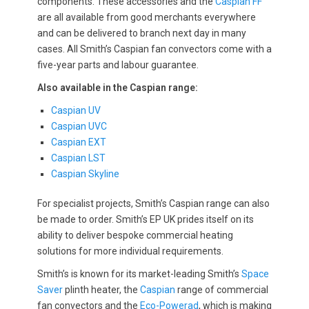
components. These accessories and the
Caspian FF
are all available from good merchants everywhere
and can be delivered to branch next day in many
cases. All Smith’s Caspian fan convectors come with a
five-year parts and labour guarantee.
Also available in the Caspian range:
Caspian UV
Caspian UVC
Caspian EXT
Caspian LST
Caspian Skyline
For specialist projects, Smith’s Caspian range can also
be made to order. Smith’s EP UK prides itself on its
ability to deliver bespoke commercial heating
solutions for more individual requirements.
Smith’s is known for its market-leading Smith’s
Space
Saver
plinth heater, the
Caspian
range of commercial
fan convectors and the
Eco-Powerad
, which is making